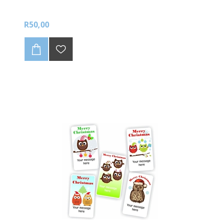
R50,00