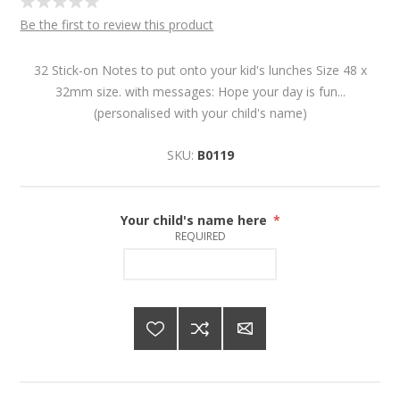
Be the first to review this product
32 Stick-on Notes to put onto your kid's lunches Size 48 x
32mm size. with messages: Hope your day is fun...
(personalised with your child's name)
SKU:
B0119
Your child's name here
*
REQUIRED