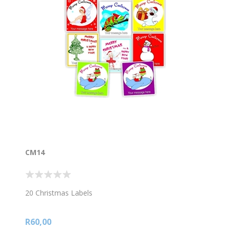
CM14
20 Christmas Labels
R60,00