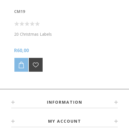
CM19
20 Christmas Labels
R60,00
INFORMATION
MY ACCOUNT