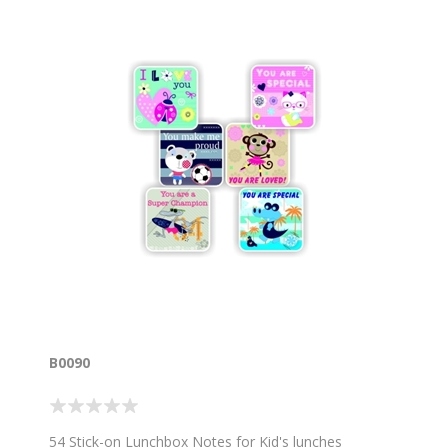
B0090
54 Stick-on Lunchbox Notes for Kid's lunches