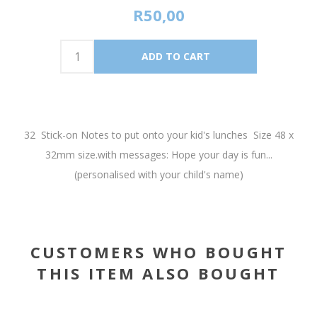
R50,00
32 Stick-on Notes to put onto your kid's lunches Size 48 x
32mm size.with messages: Hope your day is fun...
(personalised with your child's name)
CUSTOMERS WHO BOUGHT
THIS ITEM ALSO BOUGHT