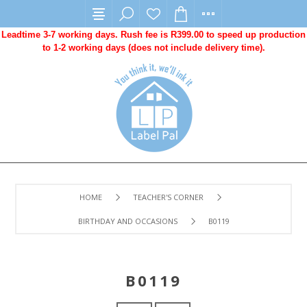
Leadtime 3-7 working days. Rush fee is R399.00 to speed up production
to 1-2 working days (does not include delivery time).
HOME
TEACHER'S CORNER
BIRTHDAY AND OCCASIONS
B0119
B0119