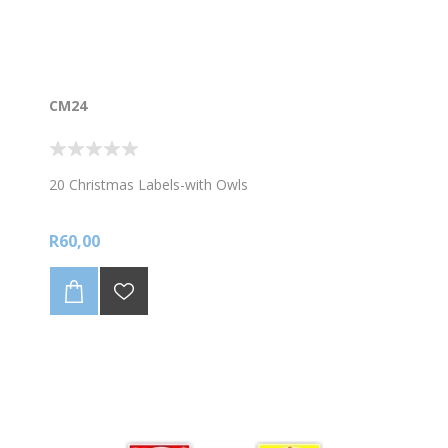
CM24
20 Christmas Labels-with Owls
R60,00