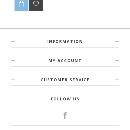
INFORMATION
MY ACCOUNT
CUSTOMER SERVICE
FOLLOW US