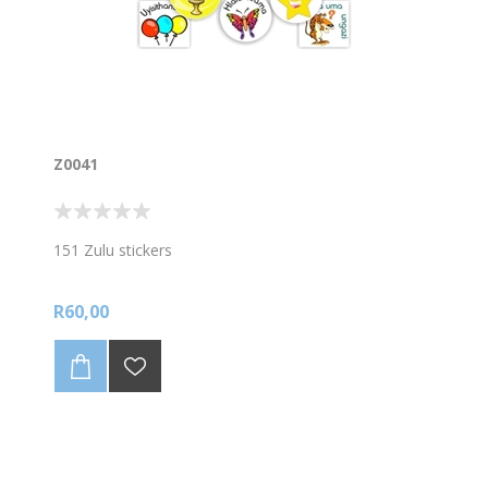
Z0041
151 Zulu stickers
R60,00