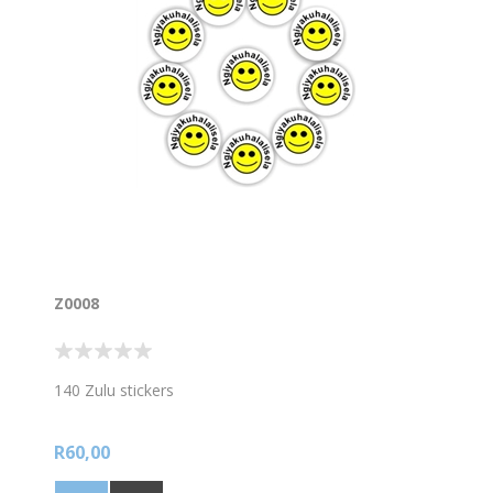
Z0008
140 Zulu stickers
R60,00