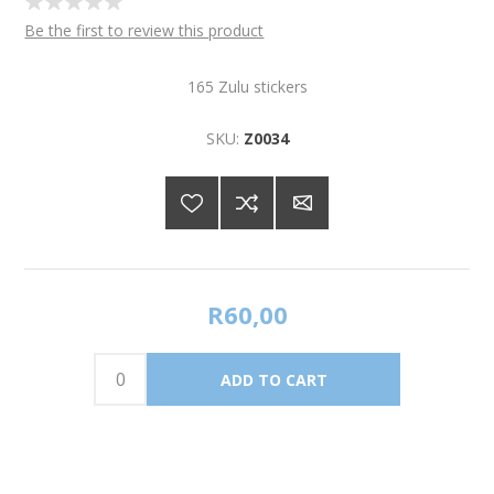
Be the first to review this product
165 Zulu stickers
SKU:
Z0034
R60,00