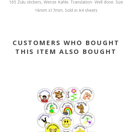
165 Zulu stickers, Wenze Kahle. Translation- Well done. Size
16mm x17mm. Sold in A4 sheets
CUSTOMERS WHO BOUGHT
THIS ITEM ALSO BOUGHT