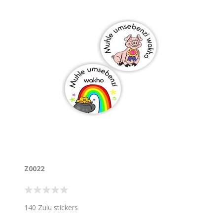
Z0022
140 Zulu stickers