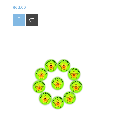
R60,00