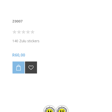
Z0007
140 Zulu stickers
R60,00