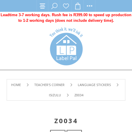
Leadtime 3-7 working days. Rush fee is R399.00 to speed up production
to 1-2 working days (does not include delivery time).
HOME
TEACHER'S CORNER
LANGUAGE STICKERS
ISIZULU
Z0034
Z0034