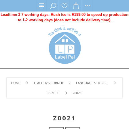
Leadtime 3-7 working days. Rush fee is R399.00 to speed up production
to 1-2 working days (does not include delivery time).
HOME
TEACHER'S CORNER
LANGUAGE STICKERS
ISIZULU
Z0021
Z0021