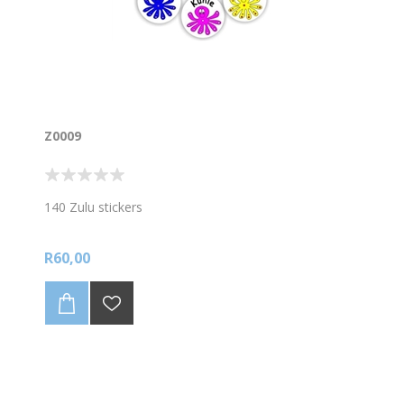
Z0009
140 Zulu stickers
R60,00