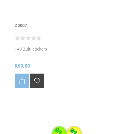
Z0007
140 Zulu stickers
R60,00