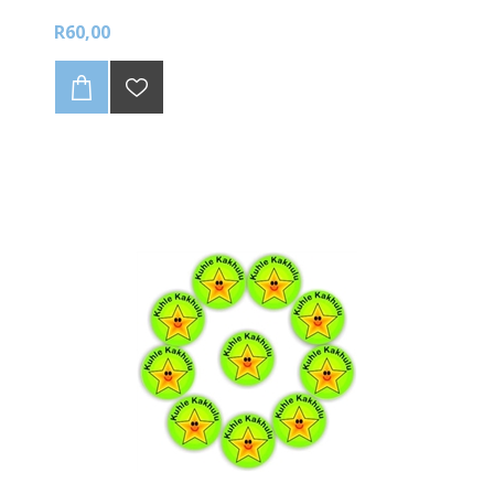
R60,00