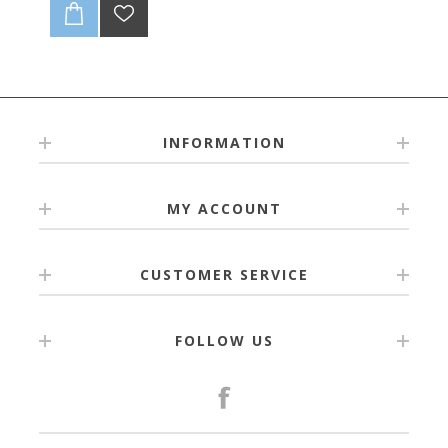
INFORMATION
MY ACCOUNT
CUSTOMER SERVICE
FOLLOW US