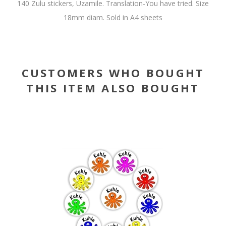
140 Zulu stickers, Uzamile. Translation-You have tried. Size
18mm diam. Sold in A4 sheets
CUSTOMERS WHO BOUGHT
THIS ITEM ALSO BOUGHT