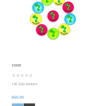
Z0005
140 Zulu stickers
R60,00