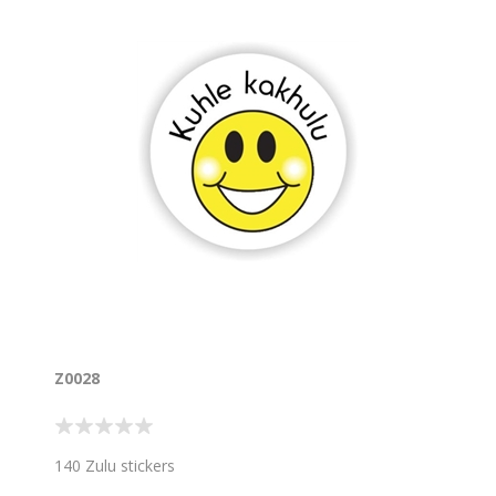
Z0028
140 Zulu stickers