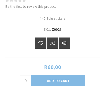
Be the first to review this product
140 Zulu stickers
SKU:
Z0021
R60,00