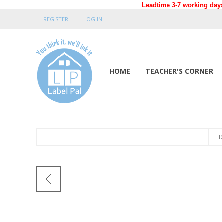
Leadtime 3-7 working days
REGISTER
LOG IN
HOME
TEACHER'S CORNER
H