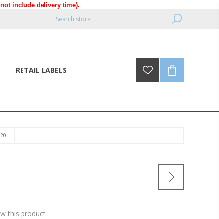
ot include delivery time).
N
RETAIL LABELS
L20
ew this product