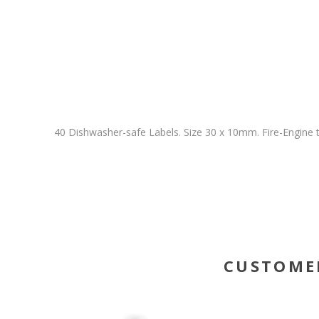
40 Dishwasher-safe Labels. Size 30 x 10mm. Fire-Engine t
CUSTOME