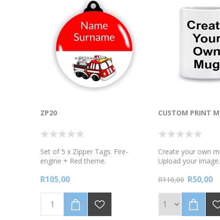
ZP20
CUSTOM PRINT M
Set of 5 x Zipper Tags. Fire-
Create your own m
engine + Red theme.
Upload your image
mug colour. If you 
R105,00
R50,00
Delivery options pl
R110,00
remember to add 
boxes , **we do ou
the mugs extremely
the shipping proces