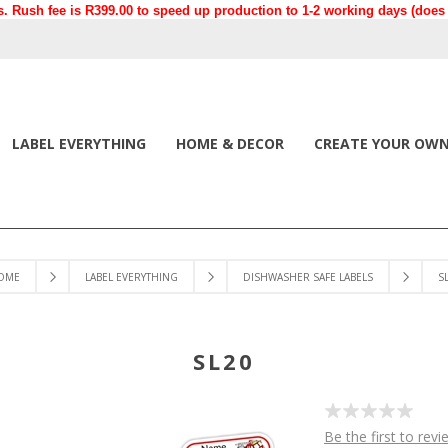
. Rush fee is R399.00 to speed up production to 1-2 working days (does n
LABEL EVERYTHING
HOME & DECOR
CREATE YOUR OW
OME
LABEL EVERYTHING
DISHWASHER SAFE LABELS
S
SL20
Be the first to revi