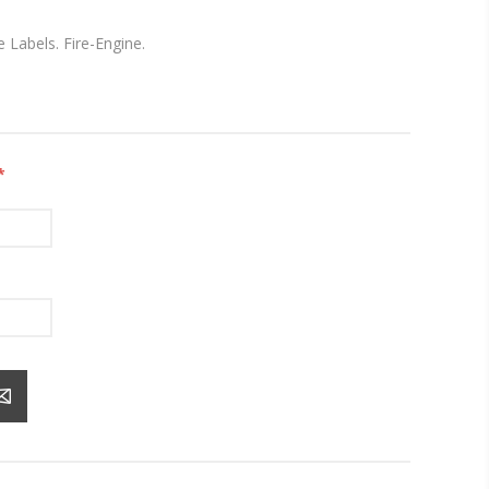
 Labels. Fire-Engine.
*