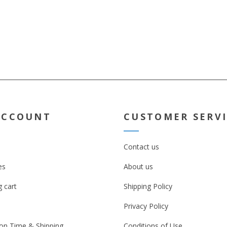
t take
e mugs get
 Kindly note
not viable if
r mugs
ACCOUNT
CUSTOMER SERV
Contact us
es
About us
 cart
Shipping Policy
Privacy Policy
on Time & Shipping
Conditions of Use