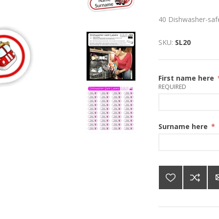
40 Dishwasher-safe
SKU:
SL20
First name here
REQUIRED
Surname here
*