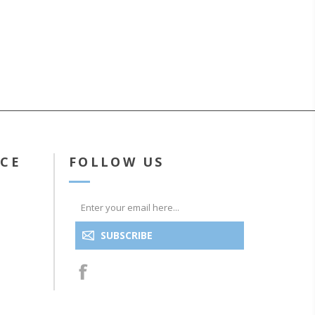
ICE
FOLLOW US