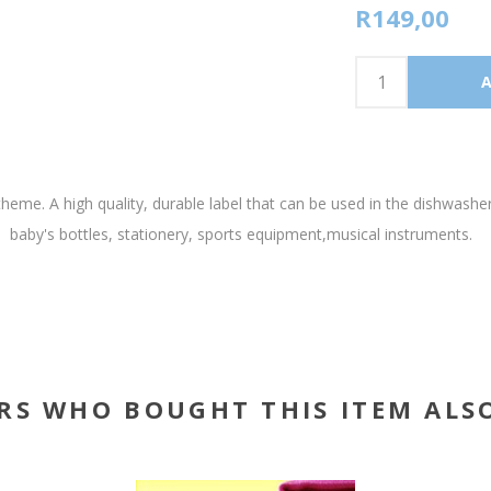
R149,00
heme. A high quality, durable label that can be used in the dishwashe
baby's bottles, stationery, sports equipment,musical instruments.
RS WHO BOUGHT THIS ITEM ALS