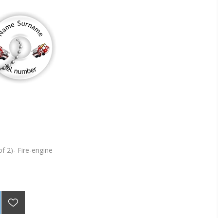
of 2)- Fire-engine