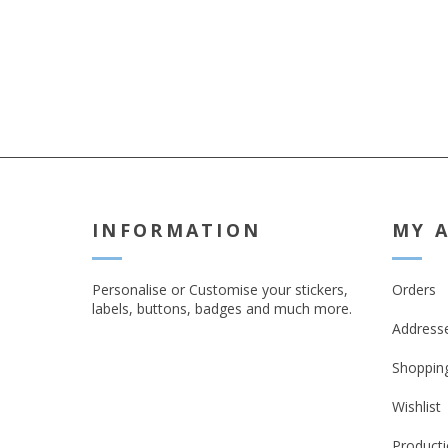
note that we do no
responsibility if th
broken in transit.**
the PUDO option is 
you are having you
shipped
INFORMATION
MY 
Personalise or Customise your stickers,
Orders
labels, buttons, badges and much more.
Address
Shopping
Wishlist
Producti