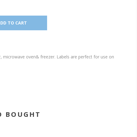
r, microwave oven& freezer. Labels are perfect for use on
O BOUGHT