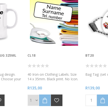
UG 325ML
CL18
BT20
ug design.
40 Iron-on Clothing Labels. Size
Bag Tag: (set 
. Choose your
14 x 35mm. Black print. No Icon.
are using our
Printed on a quality heat transfer
R135,00
R139,00
ease
material. Easy to apply in 4 simple
the R10 mug
steps.
r best to pack
 robust for
s but please