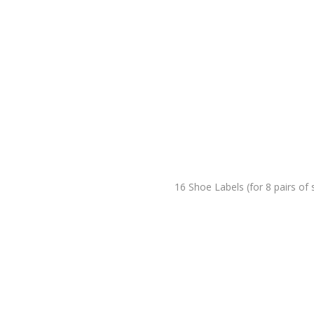
16 Shoe Labels (for 8 pairs of 