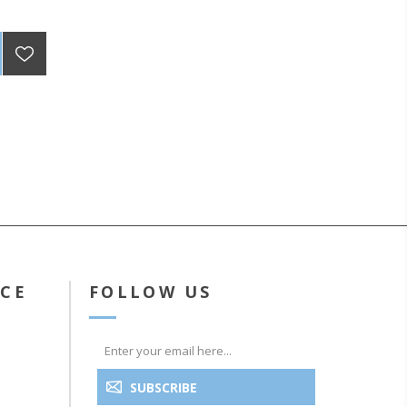
ICE
FOLLOW US