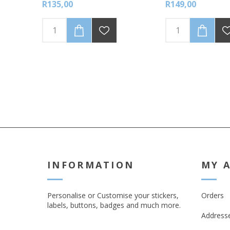
R135,00
R149,00
transfer material. Easy to apply in
4 simple steps.
INFORMATION
MY 
Personalise or Customise your stickers,
Orders
labels, buttons, badges and much more.
Address