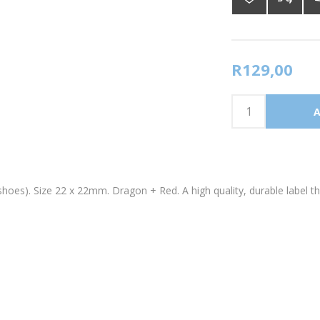
R129,00
shoes). Size 22 x 22mm. Dragon + Red. A high quality, durable label t