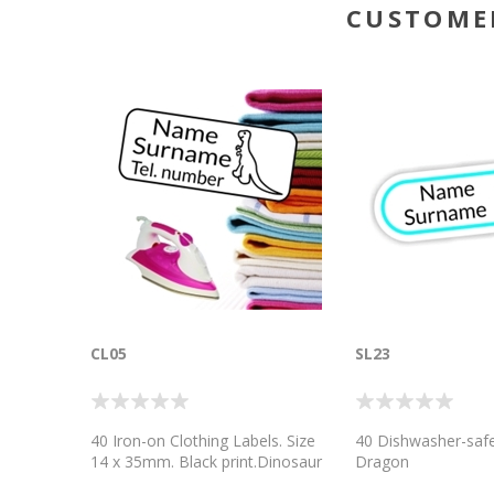
CUSTOME
CL05
SL23
40 Iron-on Clothing Labels. Size
40 Dishwasher-safe
14 x 35mm. Black print.Dinosaur
Dragon
Icon. Printed on a quality heat