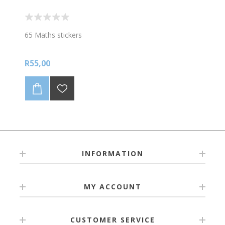
65 Maths stickers
R55,00
INFORMATION
MY ACCOUNT
CUSTOMER SERVICE