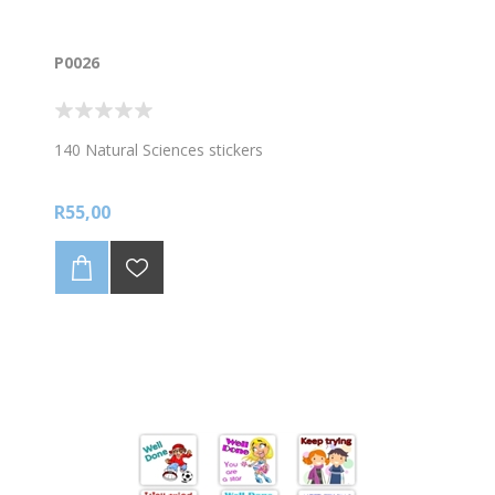
P0026
140 Natural Sciences stickers
R55,00