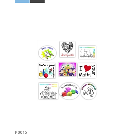
P0015