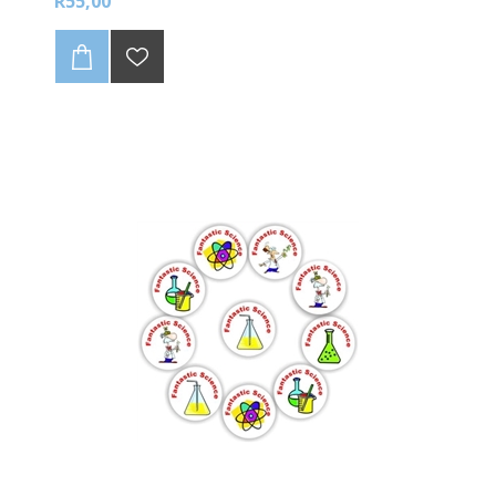
R55,00