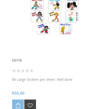
S0116
88 Large Stickers per sheet- Well done
R50,00