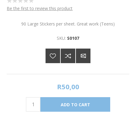
Be the first to review this product
90 Large Stickers per sheet. Great work (Teens)
SKU:
S0107
R50,00