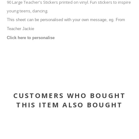
90 Large Teacher's Stickers printed on vinyl. Fun stickers to inspire
young teens, dancing.
This sheet can be personalised with your own message, eg. From
Teacher Jackie
Click here to personalise
CUSTOMERS WHO BOUGHT
THIS ITEM ALSO BOUGHT