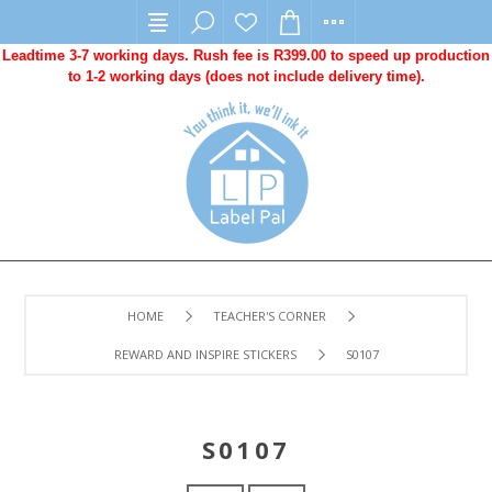
Leadtime 3-7 working days. Rush fee is R399.00 to speed up production
to 1-2 working days (does not include delivery time).
HOME
TEACHER'S CORNER
REWARD AND INSPIRE STICKERS
S0107
S0107