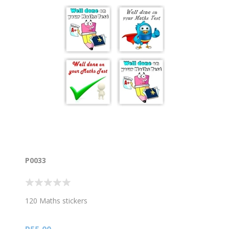
P0033
120 Maths stickers