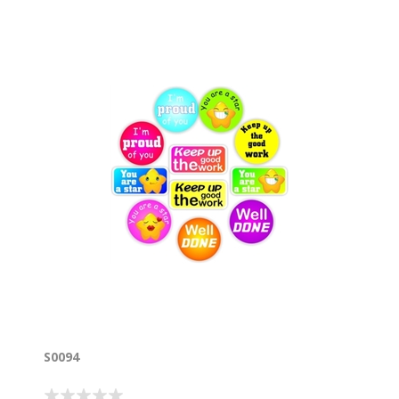
S0094