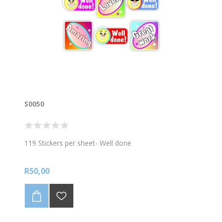
S0050
119 Stickers per sheet- Well done
R50,00