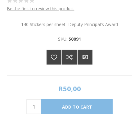
Be the first to review this product
140 Stickers per sheet- Deputy Principal's Award
SKU:
S0091
R50,00