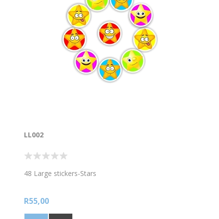
LL002
48 Large stickers-Stars
R55,00