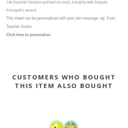
140 Teacher Stickers printed on vinyl. A trophy with Deputy
Principal's award.
This sheet can be personalised with your own message, eg. From
Teacher Jackie
Click here to personalise
CUSTOMERS WHO BOUGHT
THIS ITEM ALSO BOUGHT