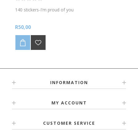
140 stickers-I'm proud of you
R50,00
INFORMATION
MY ACCOUNT
CUSTOMER SERVICE