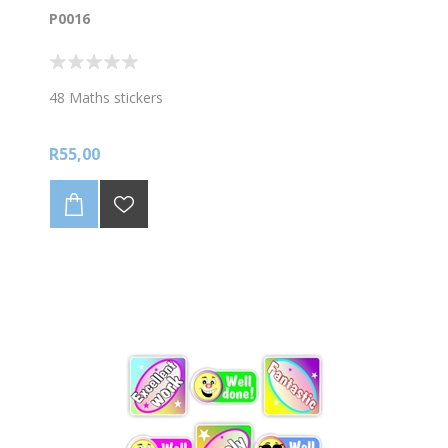
P0016
48 Maths stickers
R55,00