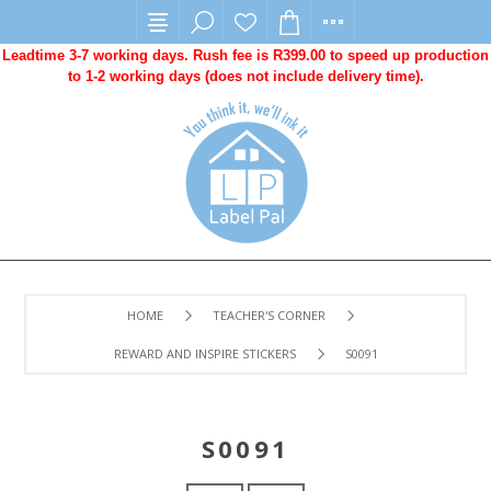
Leadtime 3-7 working days. Rush fee is R399.00 to speed up production
to 1-2 working days (does not include delivery time).
HOME
TEACHER'S CORNER
REWARD AND INSPIRE STICKERS
S0091
S0091