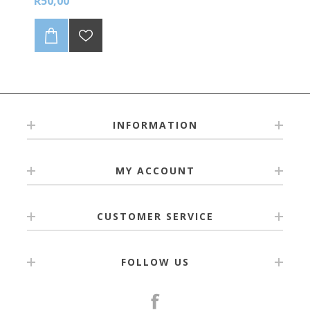
R50,00
sheet
INFORMATION
MY ACCOUNT
CUSTOMER SERVICE
FOLLOW US