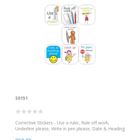
S0151
Corrective Stickers - Use a ruler, Rule off work,
Underline please, Write in pen please, Date & Heading
please, Catch up, No gaps please -120 stickers per