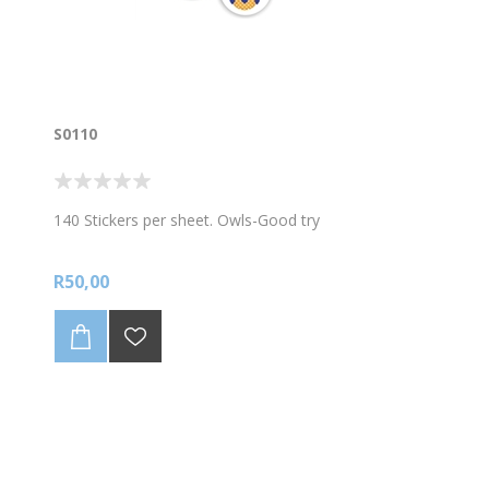
S0110
140 Stickers per sheet. Owls-Good try
R50,00