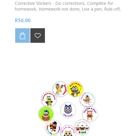
Corrective Stickers - Do corrections, Complete for
homework, Homework not done, Use a pen, Rule-off,
Date & Heading -140 stickers per sheet
R50,00