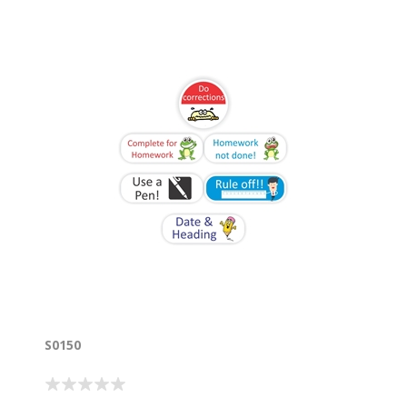
S0150