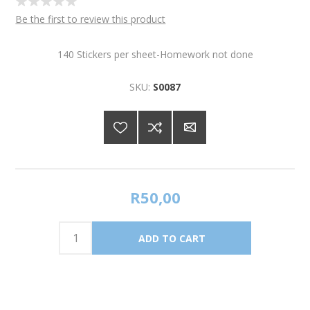
Be the first to review this product
140 Stickers per sheet-Homework not done
SKU:
S0087
R50,00