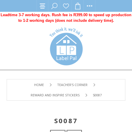
Leadtime 3-7 working days. Rush fee is R399.00 to speed up production
to 1-2 working days (does not include delivery time).
HOME
TEACHER'S CORNER
REWARD AND INSPIRE STICKERS
S0087
S0087