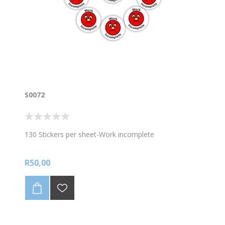
S0072
130 Stickers per sheet-Work incomplete
R50,00