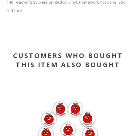
140 Teacher's Stickers printed on vinyl. Homework not done. Sad
red face.
CUSTOMERS WHO BOUGHT
THIS ITEM ALSO BOUGHT