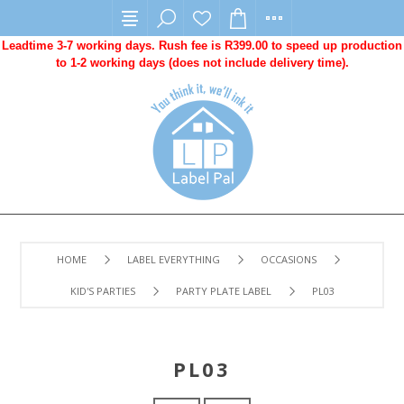
Leadtime 3-7 working days. Rush fee is R399.00 to speed up production
to 1-2 working days (does not include delivery time).
HOME
LABEL EVERYTHING
OCCASIONS
KID'S PARTIES
PARTY PLATE LABEL
PL03
PL03