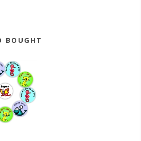
O BOUGHT