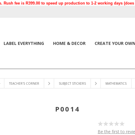
. Rush fee is R399.00 to speed up production to 1-2 working days (does n
LABEL EVERYTHING
HOME & DECOR
CREATE YOUR OW
TEACHER'S CORNER
SUBJECT STICKERS
MATHEMATICS
P0014
Be the first to revi