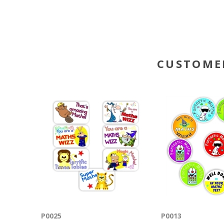
CUSTOME
P0025
P0013