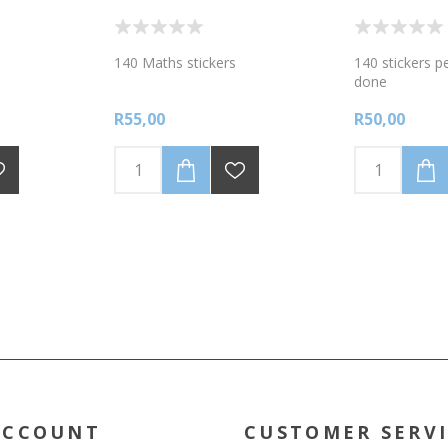
140 Maths stickers
140 stickers p
done
R55,00
R50,00
ACCOUNT
CUSTOMER SERV