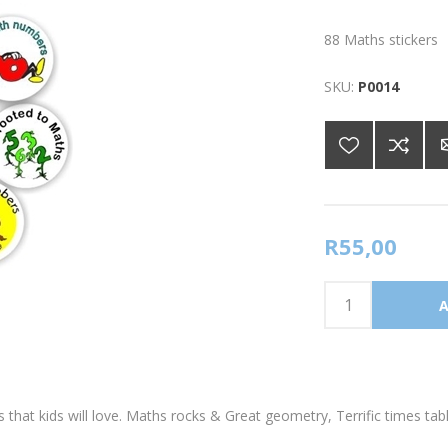
88 Maths stickers
SKU:
P0014
R55,00
 that kids will love. Maths rocks & Great geometry, Terrific times tab