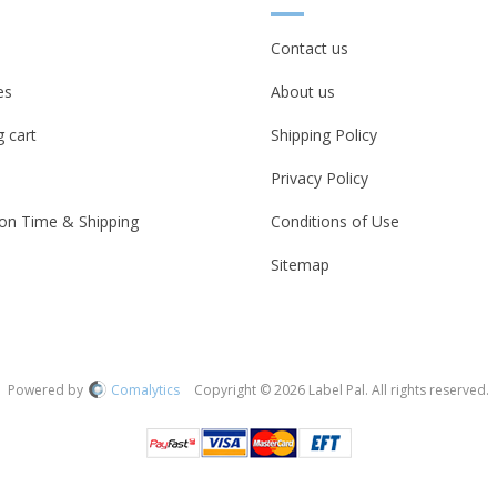
Contact us
es
About us
 cart
Shipping Policy
Privacy Policy
on Time & Shipping
Conditions of Use
Sitemap
Powered by
Comalytics
Copyright © 2026 Label Pal. All rights reserved.