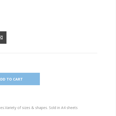
les.Variety of sizes & shapes. Sold in A4 sheets