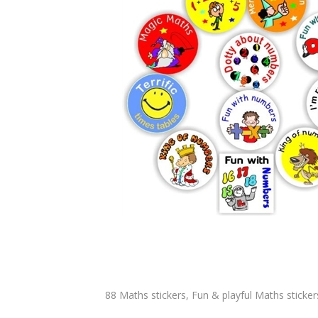
88 Maths stickers, Fun & playful Maths stickers