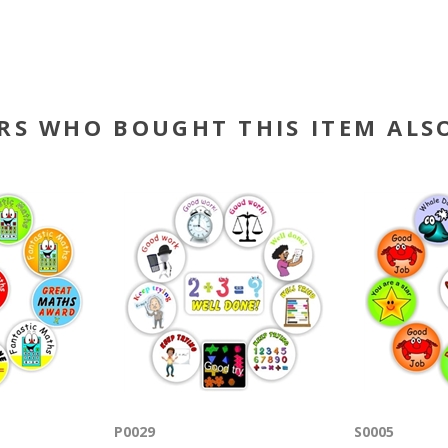
RS WHO BOUGHT THIS ITEM ALS
P0029
S0005