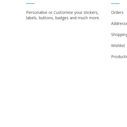
Personalise or Customise your stickers,
Orders
labels, buttons, badges and much more.
Address
Shopping
Wishlist
Producti