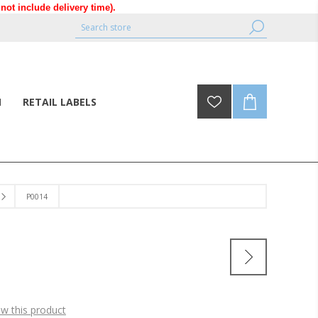
ot include delivery time).
N
RETAIL LABELS
P0014
ew this product