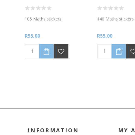
105 Maths stickers
140 Maths stickers
R55,00
R55,00
INFORMATION
MY 