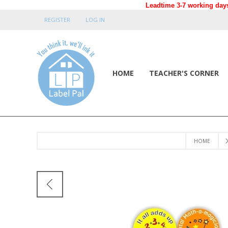
Leadtime 3-7 working days
REGISTER
LOG IN
HOME
TEACHER'S CORNER
HOME