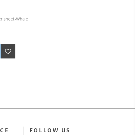
er sheet-Whale
ICE
FOLLOW US