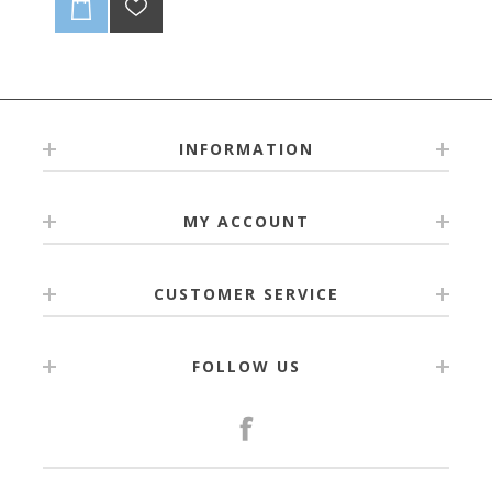
INFORMATION
MY ACCOUNT
CUSTOMER SERVICE
FOLLOW US