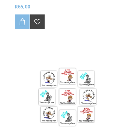
R65,00