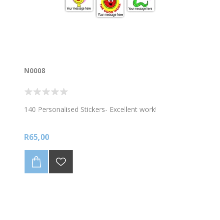
N0008
140 Personalised Stickers- Excellent work!
R65,00