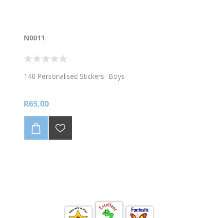
N0011
140 Personalised Stickers- Boys
R65,00