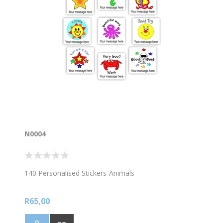
N0004
140 Personalised Stickers-Animals
R65,00