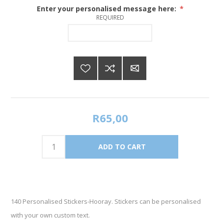
Enter your personalised message here:
*
REQUIRED
R65,00
140 Personalised Stickers-Hooray. Stickers can be personalised
with your own custom text.