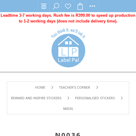
Leadtime 3-7 working days. Rush fee is R399.00 to speed up production
to 1-2 working days (does not include delivery time).
HOME
TEACHER'S CORNER
REWARD AND INSPIRE STICKERS
PERSONALISED STICKERS
N0036
N0036