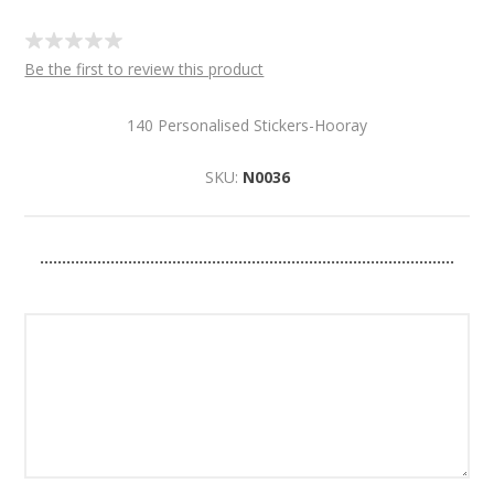
Be the first to review this product
140 Personalised Stickers-Hooray
SKU:
N0036
..............................................................................................
Please use no more than 25 letters / characters for your
personalisation.