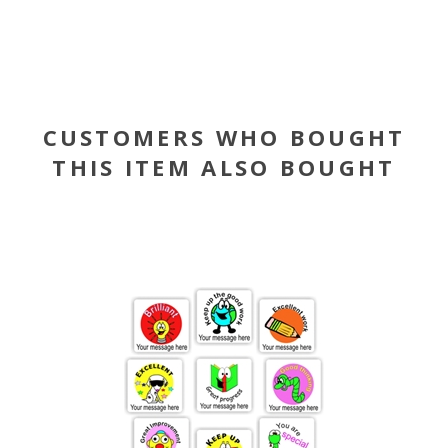
CUSTOMERS WHO BOUGHT
THIS ITEM ALSO BOUGHT