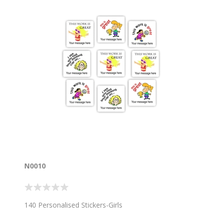
N0010
140 Personalised Stickers-Girls