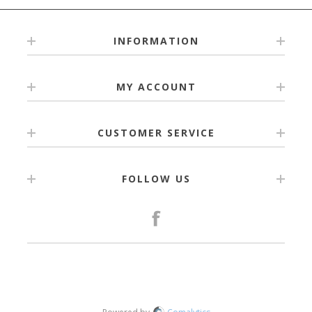
INFORMATION
MY ACCOUNT
CUSTOMER SERVICE
FOLLOW US