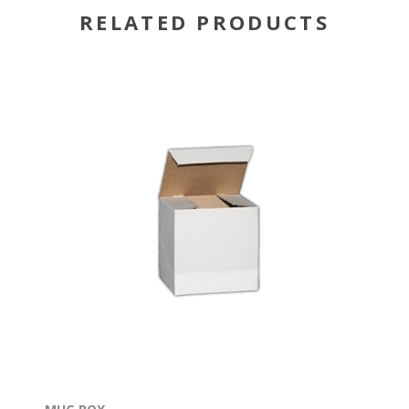
RELATED PRODUCTS