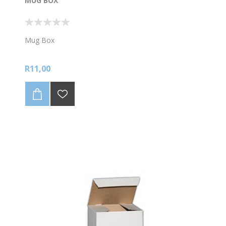
MUG BOX
Mug Box
R11,00