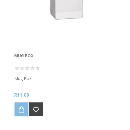
MUG BOX
Mug Box
R11,00