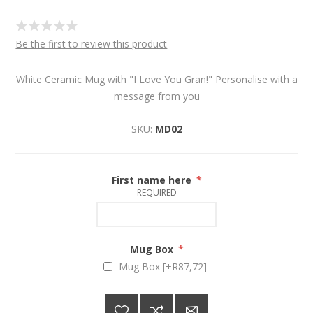
Be the first to review this product
White Ceramic Mug with "I Love You Gran!" Personalise with a
message from you
SKU:
MD02
First name here
*
REQUIRED
Mug Box
*
Mug Box [+R87,72]