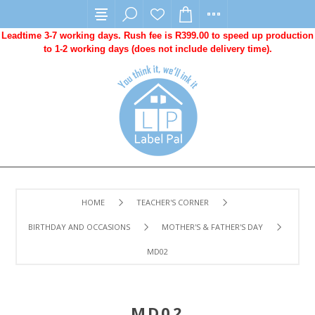
Leadtime 3-7 working days. Rush fee is R399.00 to speed up production
to 1-2 working days (does not include delivery time).
HOME
TEACHER'S CORNER
BIRTHDAY AND OCCASIONS
MOTHER'S & FATHER'S DAY
MD02
MD02