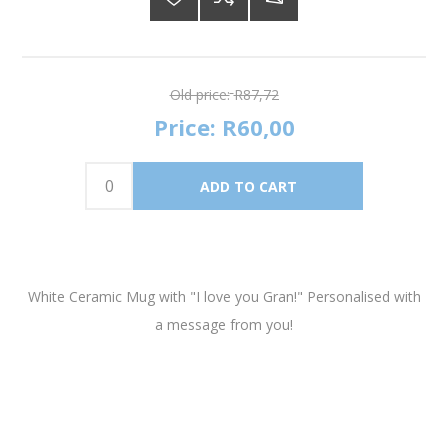
Old price:
R87,72
Price:
R60,00
White Ceramic Mug with "I love you Gran!" Personalised with
a message from you!