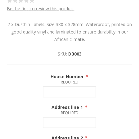
Be the first to review this product
2 x Dustbin Labels. Size 380 x 328mm. Waterproof, printed on
good quality vinyl and laminated to ensure durability in our
African climate.
SKU:
DB003
House Number
*
REQUIRED
Address line 1
*
REQUIRED
Address line 2
*