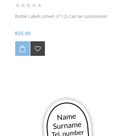
Bottle Labels (sheet of 12)-Can be customised
R35,09