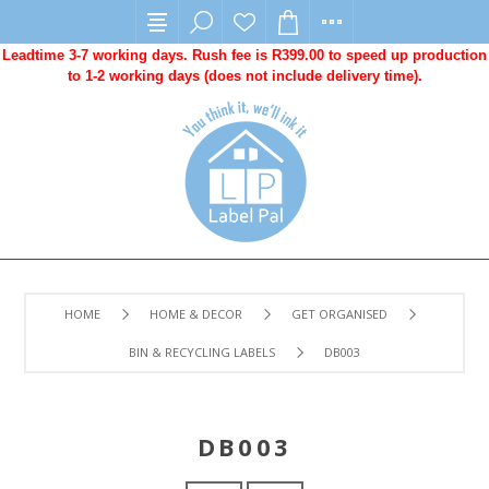
Leadtime 3-7 working days. Rush fee is R399.00 to speed up production
to 1-2 working days (does not include delivery time).
HOME
HOME & DECOR
GET ORGANISED
BIN & RECYCLING LABELS
DB003
DB003