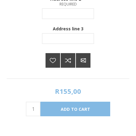
REQUIRED
Address line 3
R155,00