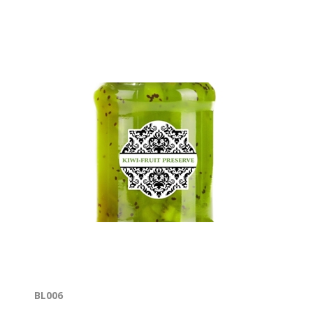
BL006