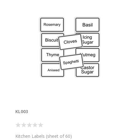
KL003
Kitchen Labels (sheet of 60)