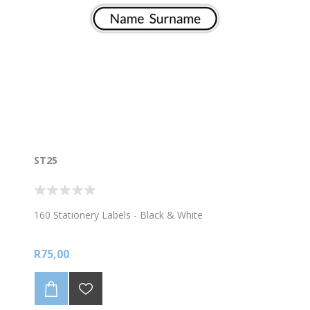
ST25
160 Stationery Labels - Black & White
R75,00