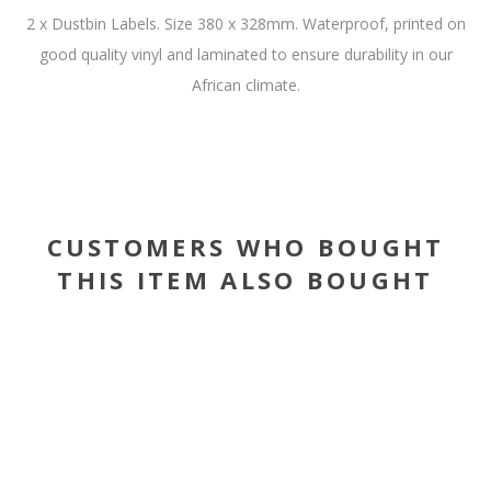
2 x Dustbin Labels. Size 380 x 328mm. Waterproof, printed on
good quality vinyl and laminated to ensure durability in our
African climate.
CUSTOMERS WHO BOUGHT
THIS ITEM ALSO BOUGHT