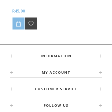
R45,00
INFORMATION
MY ACCOUNT
CUSTOMER SERVICE
FOLLOW US