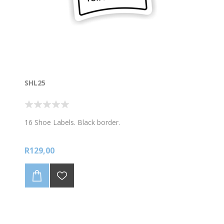
SHL25
16 Shoe Labels. Black border.
R129,00