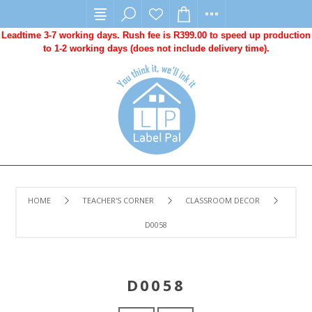
Leadtime 3-7 working days. Rush fee is R399.00 to speed up production
to 1-2 working days (does not include delivery time).
HOME
TEACHER'S CORNER
CLASSROOM DECOR
D0058
D0058