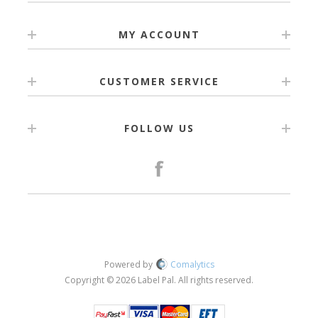
MY ACCOUNT
CUSTOMER SERVICE
FOLLOW US
Powered by
Comalytics
Copyright © 2026 Label Pal. All rights reserved.