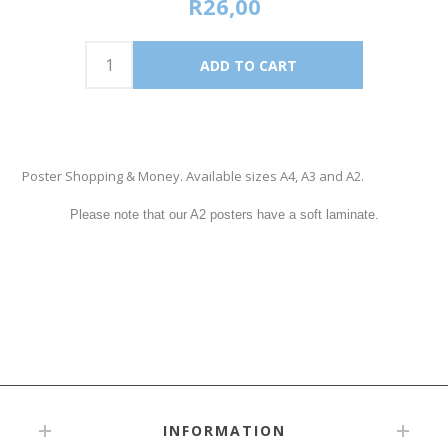
R26,00
Poster Shopping & Money. Available sizes A4, A3 and A2.
Please note that our A2 posters have a soft laminate.
INFORMATION