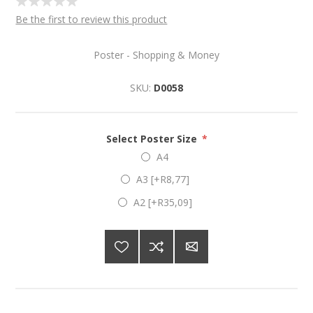
Be the first to review this product
Poster - Shopping & Money
SKU:
D0058
Select Poster Size
*
A4
A3 [+R8,77]
A2 [+R35,09]