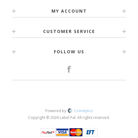
MY ACCOUNT
CUSTOMER SERVICE
FOLLOW US
Powered by
Comalytics
Copyright © 2026 Label Pal. All rights reserved.