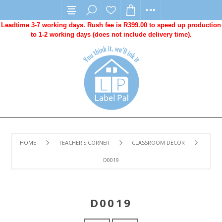
Leadtime 3-7 working days. Rush fee is R399.00 to speed up production
to 1-2 working days (does not include delivery time).
HOME
TEACHER'S CORNER
CLASSROOM DECOR
D0019
D0019