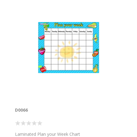
D0066
Laminated Plan your Week Chart