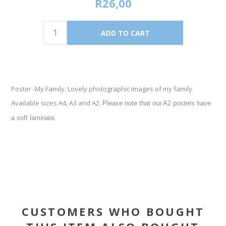
R26,00
Poster -My Family. Lovely photographic images of my family.
Available sizes A4, A3 and A2.
Please note that our A2 posters have
a soft laminate.
CUSTOMERS WHO BOUGHT