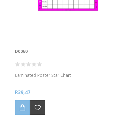
D0060
Laminated Poster Star Chart
R39,47