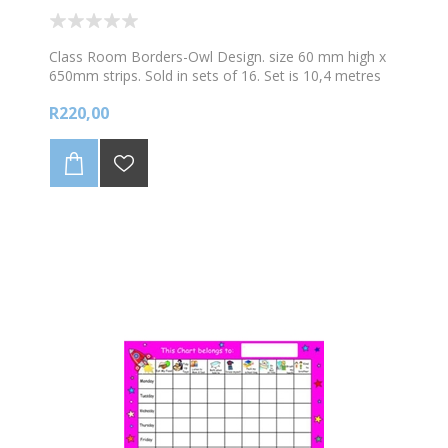
Class Room Borders-Owl Design. size 60 mm high x
650mm strips. Sold in sets of 16. Set is 10,4 metres
long
R220,00