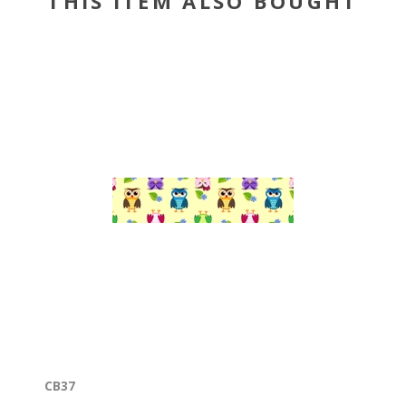
THIS ITEM ALSO BOUGHT
CB37