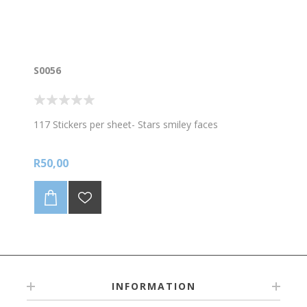
S0056
117 Stickers per sheet- Stars smiley faces
R50,00
INFORMATION