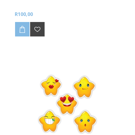
R100,00