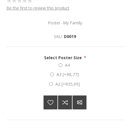
Be the first to review this product
Poster -My Family
SKU:
D0019
Select Poster Size
*
A4
A3 [+R8,77]
A2 [+R35,09]