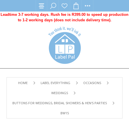
Leadtime 3-7 working days. Rush fee is R399.00 to speed up production
to 1-2 working days (does not include delivery time).
HOME
LABEL EVERYTHING
OCCASIONS
WEDDINGS
BUTTONS FOR WEDDINGS, BRIDAL SHOWERS & HEN'S PARTIES
BW15