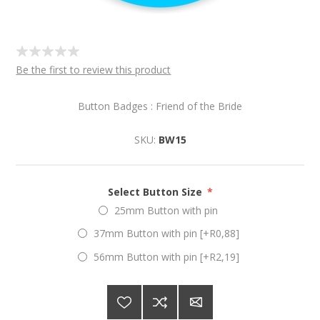
Be the first to review this product
Button Badges : Friend of the Bride
SKU:
BW15
Select Button Size
*
25mm Button with pin
37mm Button with pin [+R0,88]
56mm Button with pin [+R2,19]