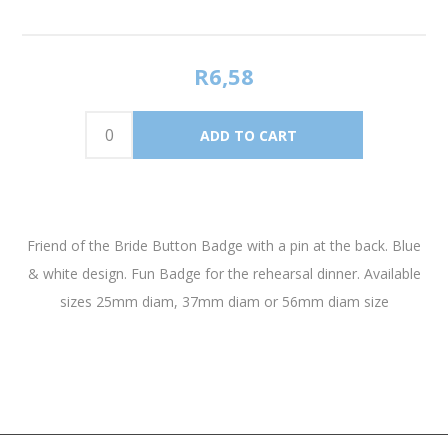
R6,58
Friend of the Bride Button Badge with a pin at the back. Blue
& white design. Fun Badge for the rehearsal dinner. Available
sizes 25mm diam, 37mm diam or 56mm diam size