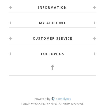
INFORMATION
MY ACCOUNT
CUSTOMER SERVICE
FOLLOW US
Powered by
Comalytics
Copyright © 2026 Label Pal. All rights reserved.