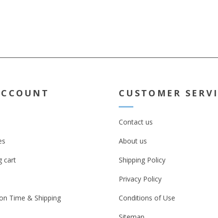
ACCOUNT
CUSTOMER SERV
Contact us
es
About us
 cart
Shipping Policy
Privacy Policy
on Time & Shipping
Conditions of Use
Sitemap