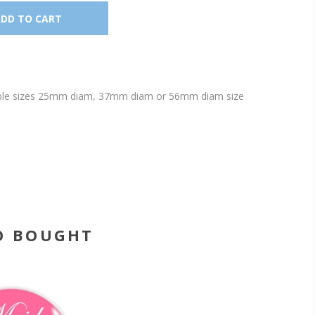
ailable sizes 25mm diam, 37mm diam or 56mm diam size
O BOUGHT