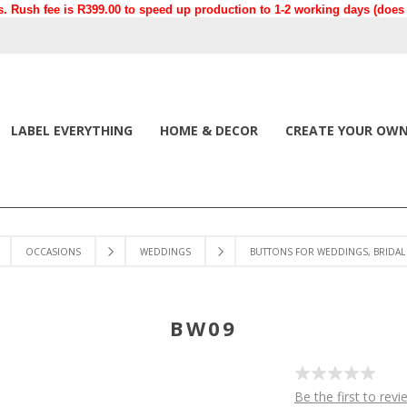
. Rush fee is R399.00 to speed up production to 1-2 working days (does n
LABEL EVERYTHING
HOME & DECOR
CREATE YOUR OW
OCCASIONS
WEDDINGS
BUTTONS FOR WEDDINGS, BRIDAL 
BW09
Be the first to revi