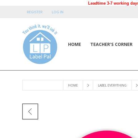
Leadtime 3-7 working days
REGISTER
LOG IN
HOME
TEACHER'S CORNER
HOME
LABEL EVERYTHING