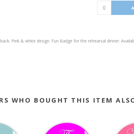
back. Pink & white design. Fun Badge for the rehearsal dinner. Av
RS WHO BOUGHT THIS ITEM ALS