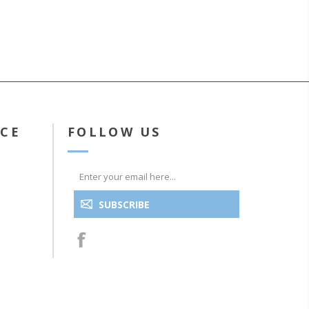
ICE
FOLLOW US