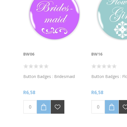
BW06
BW16
Button Badges : Bridesmaid
Button Badges : Flo
R6,58
R6,58