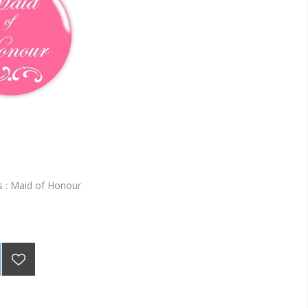
 : Maid of Honour