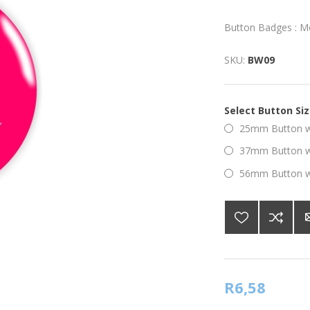
Button Badges : M
SKU:
BW09
Select Button Si
25mm Button wi
37mm Button wi
56mm Button wi
R6,58