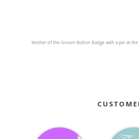
Mother of the Groom Button Badge with a pin at the 
CUSTOME