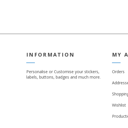
INFORMATION
MY 
Personalise or Customise your stickers,
Orders
labels, buttons, badges and much more.
Address
Shopping
Wishlist
Producti