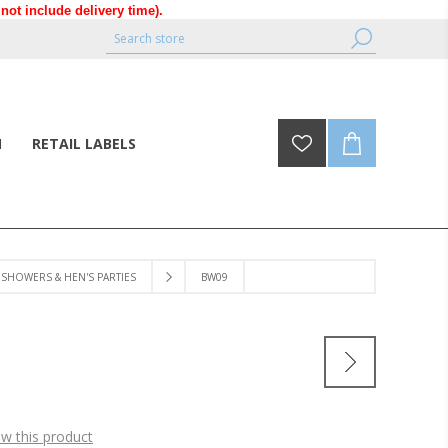
ot include delivery time).
N
RETAIL LABELS
SHOWERS & HEN'S PARTIES
BW09
ew this product