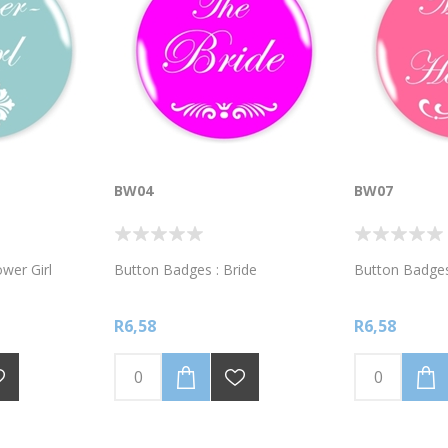
BW04
BW07
wer Girl
Button Badges : Bride
Button Badges
R6,58
R6,58