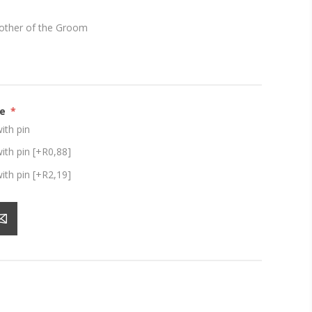
other of the Groom
ze
*
th pin
th pin [+R0,88]
th pin [+R2,19]