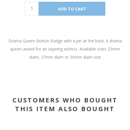
Drama Queen Button Badge with a pin at the back. A drama
queen award for an aspiring actress. Available sizes 25mm
diam, 37mm diam or 56mm diam size
CUSTOMERS WHO BOUGHT
THIS ITEM ALSO BOUGHT