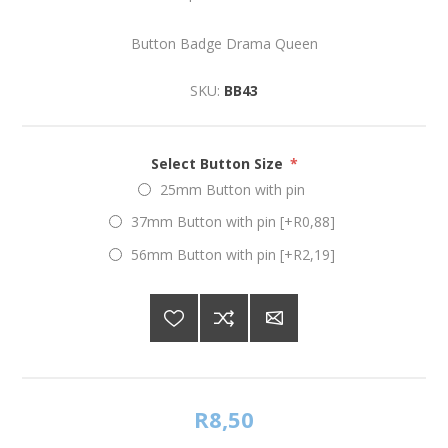
Button Badge Drama Queen
SKU:
BB43
Select Button Size
*
25mm Button with pin
37mm Button with pin [+R0,88]
56mm Button with pin [+R2,19]
R8,50