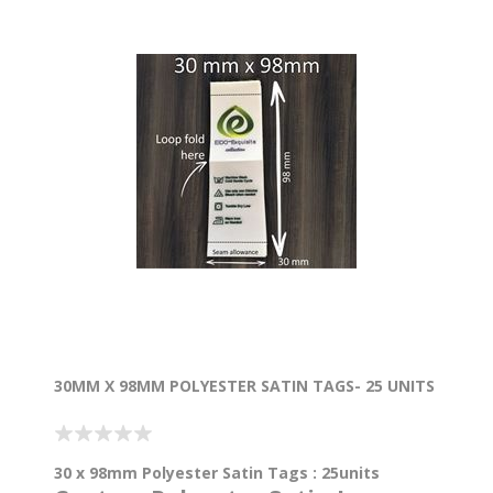
30MM X 98MM POLYESTER SATIN TAGS- 25 UNITS
30 x 98mm Polyester Satin Tags : 25units