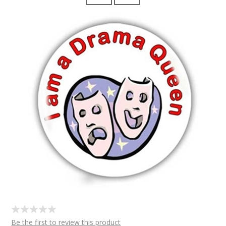
Be the first to review this product