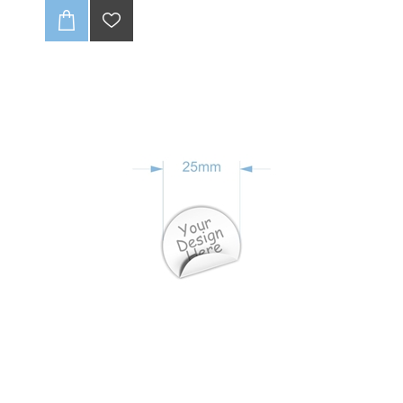
no fraying, ever! With full-color CMYK printing, your
logo will pop. 🤩 Get up to one design variation per
batch of 85 units. These tags are soft and super
durable, giving your brand that pro look. Just supply a
high-quality, print-ready file, and we’ll handle the rest!
💻✨
CLICK HERE TO READ OUR DISCLAIMER AND
DESIGN GUIDELINES:
-(Once folded : final size 20 x25mm).
-Full colour print (CMYK).
-Individually cut down.
-Edges wont fray (heat sealed).
-Up to 1 variation of print for initial batch of 85 units.
-Dye Sublimation (method of print).
-Can be loop folded in the centre or be flat label
-Fold not included in final product ie supplied flat.
-Choose seam allowance from drop-down list below.
-Includes 3-4mm seam allowance
-Scroll down to see discount for Bulk quantities
:
NB: Please ensure that if seam allowance
differs from what is stated on sample, that you
clearly communcate this with us.
NB : Artwork to