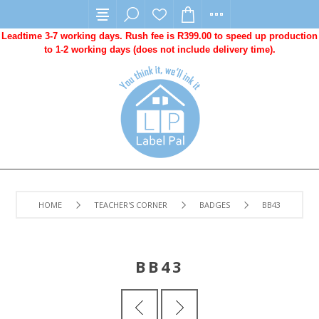
Leadtime 3-7 working days. Rush fee is R399.00 to speed up production
to 1-2 working days (does not include delivery time).
HOME
TEACHER'S CORNER
BADGES
BB43
BB43