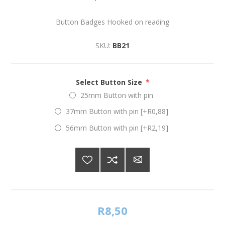
Button Badges Hooked on reading
SKU:
BB21
Select Button Size
*
25mm Button with pin
37mm Button with pin [+R0,88]
56mm Button with pin [+R2,19]
R8,50