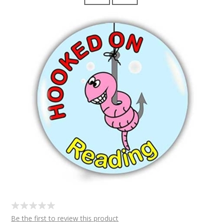
Be the first to review this product