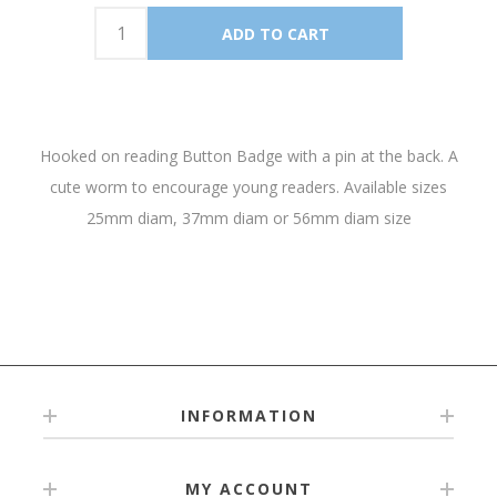
Hooked on reading Button Badge with a pin at the back. A
cute worm to encourage young readers. Available sizes
25mm diam, 37mm diam or 56mm diam size
INFORMATION
MY ACCOUNT