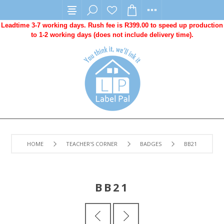
Leadtime 3-7 working days. Rush fee is R399.00 to speed up production
to 1-2 working days (does not include delivery time).
HOME
TEACHER'S CORNER
BADGES
BB21
BB21