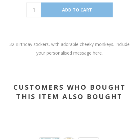
32 Birthday stickers, with adorable cheeky monkeys. Include
your personalised message here.
CUSTOMERS WHO BOUGHT
THIS ITEM ALSO BOUGHT