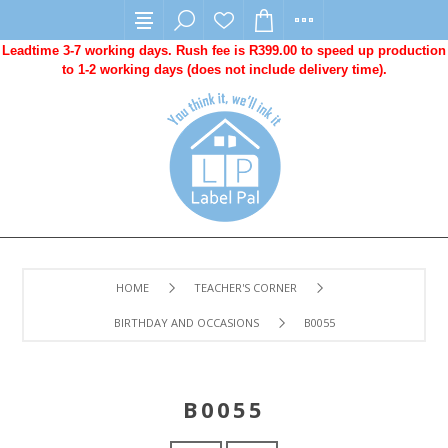
Leadtime 3-7 working days. Rush fee is R399.00 to speed up production
to 1-2 working days (does not include delivery time).
HOME
TEACHER'S CORNER
BIRTHDAY AND OCCASIONS
B0055
B0055