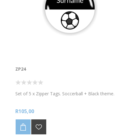
ZP24
Set of 5 x Zipper Tags. Soccerball + Black theme.
R105,00