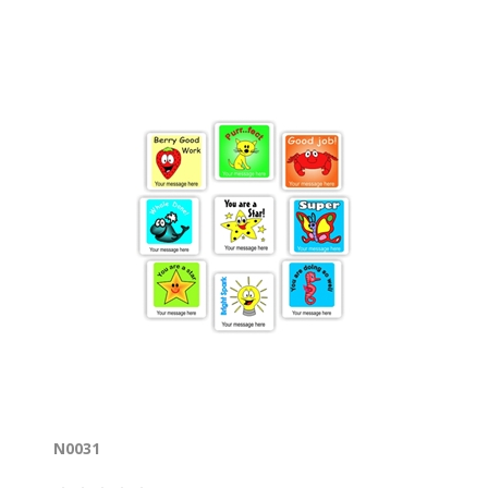
N0031