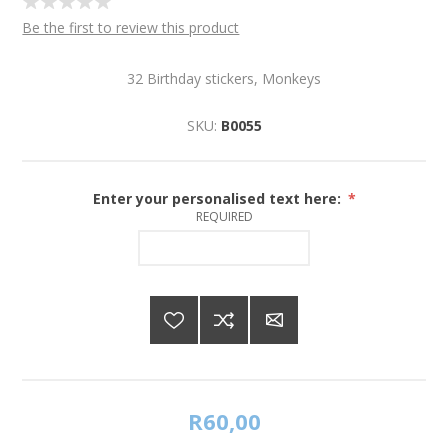
Be the first to review this product
32 Birthday stickers, Monkeys
SKU:
B0055
Enter your personalised text here:
*
REQUIRED
R60,00