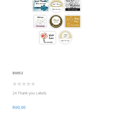
B0052
24 Thank you Labels
R60,00