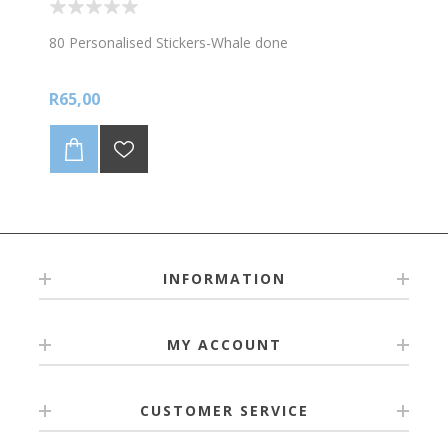
80 Personalised Stickers-Whale done
R65,00
INFORMATION
MY ACCOUNT
CUSTOMER SERVICE