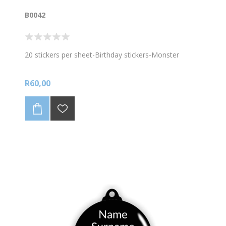
B0042
20 stickers per sheet-Birthday stickers-Monster
R60,00