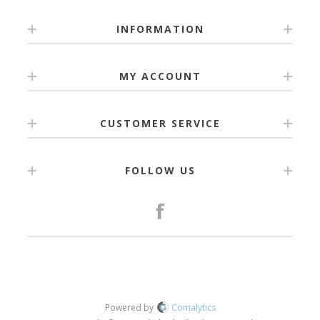
INFORMATION
MY ACCOUNT
CUSTOMER SERVICE
FOLLOW US
Powered by
Comalytics