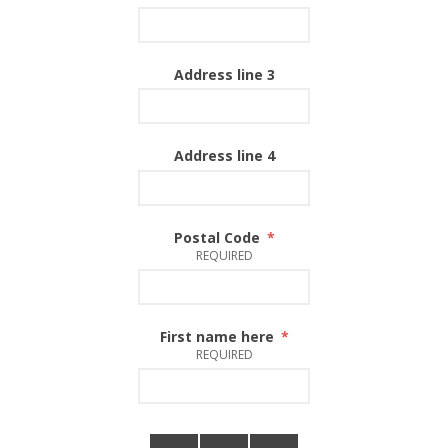
Address line 3
Address line 4
Postal Code
*
REQUIRED
First name here
*
REQUIRED