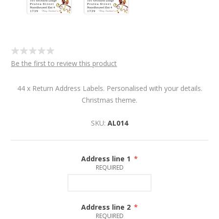
Be the first to review this product
44 x Return Address Labels. Personalised with your details.
Christmas theme.
SKU:
AL014
Address line 1
*
REQUIRED
Address line 2
*
REQUIRED