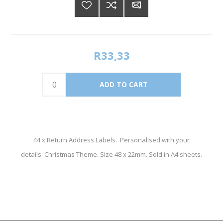
R33,33
44 x Return Address Labels. Personalised with your
details. Christmas Theme. Size 48 x 22mm. Sold in A4 sheets.