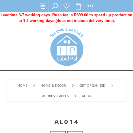
Leadtime 3-7 working days. Rush fee is R399.00 to speed up production
to 1-2 working days (does not include delivery time).
HOME
HOME & DECOR
GET ORGANISED
ADDRESS LABELS
AL014
AL014