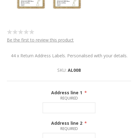
Be the first to review this product
44 x Return Address Labels. Personalised with your details.
SKU:
AL008
Address line 1
*
REQUIRED
Address line 2
*
REQUIRED