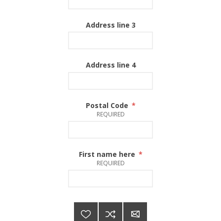
Address line 3
Address line 4
Postal Code
*
REQUIRED
First name here
*
REQUIRED