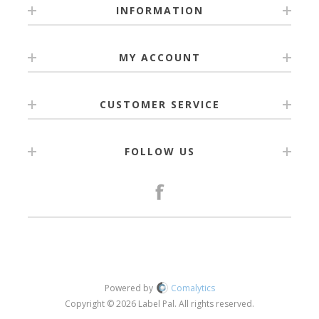
INFORMATION
MY ACCOUNT
CUSTOMER SERVICE
FOLLOW US
Powered by
Comalytics
Copyright © 2026 Label Pal. All rights reserved.