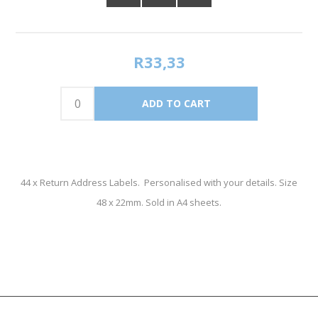
R33,33
44 x Return Address Labels. Personalised with your details. Size
48 x 22mm. Sold in A4 sheets.