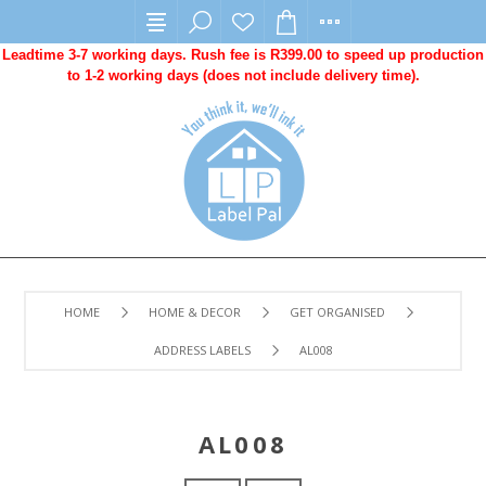
Leadtime 3-7 working days. Rush fee is R399.00 to speed up production
to 1-2 working days (does not include delivery time).
HOME
HOME & DECOR
GET ORGANISED
ADDRESS LABELS
AL008
AL008