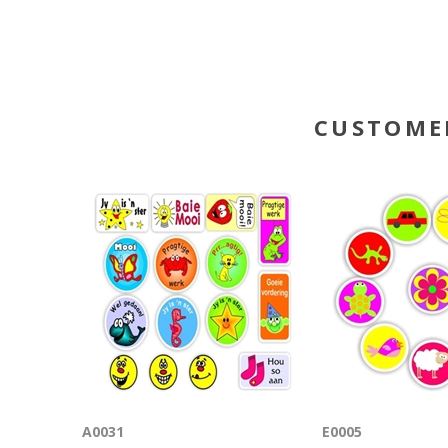
CUSTOME
A0031
E0005