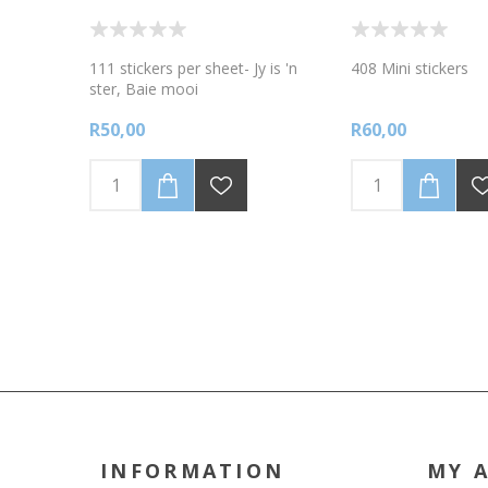
111 stickers per sheet- Jy is 'n
408 Mini stickers
ster, Baie mooi
R50,00
R60,00
INFORMATION
MY 