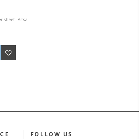
er sheet- Aitsa
ICE
FOLLOW US