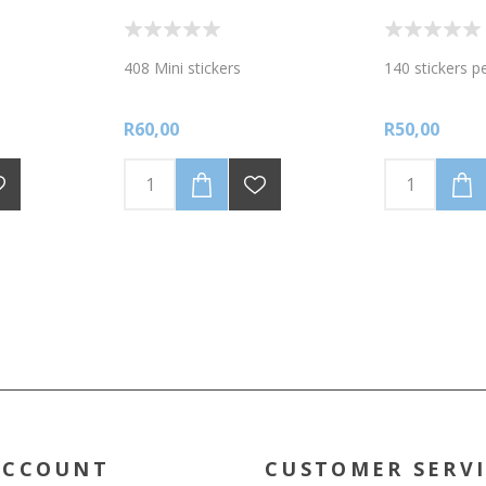
408 Mini stickers
140 stickers p
R60,00
R50,00
ACCOUNT
CUSTOMER SERV