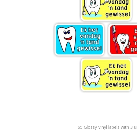
65 Glossy Vinyl labels with 3