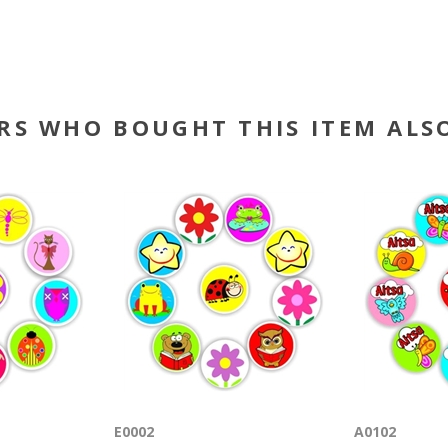
RS WHO BOUGHT THIS ITEM ALS
E0002
A0102