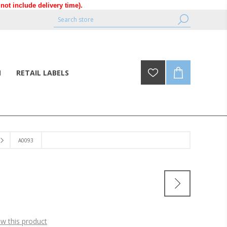
ot include delivery time).
N
RETAIL LABELS
A0093
ew this product