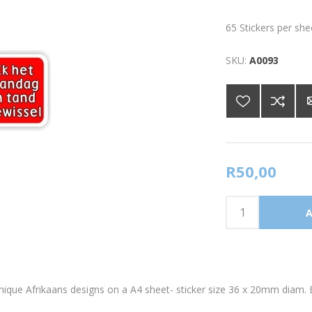
65 Stickers per she
SKU:
A0093
R50,00
 unique Afrikaans designs on a A4 sheet- sticker size 36 x 20mm diam. 