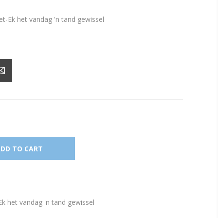
et-Ek het vandag 'n tand gewissel
Ek het vandag 'n tand gewissel