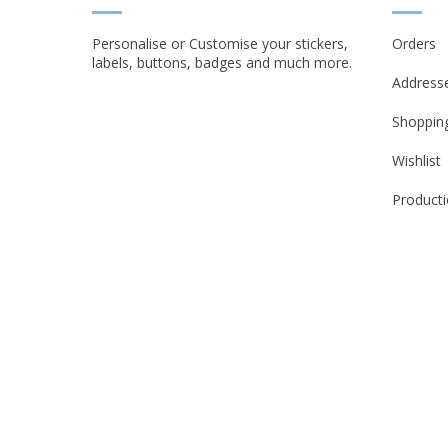
Personalise or Customise your stickers,
Orders
labels, buttons, badges and much more.
Address
Shopping
Wishlist
Producti