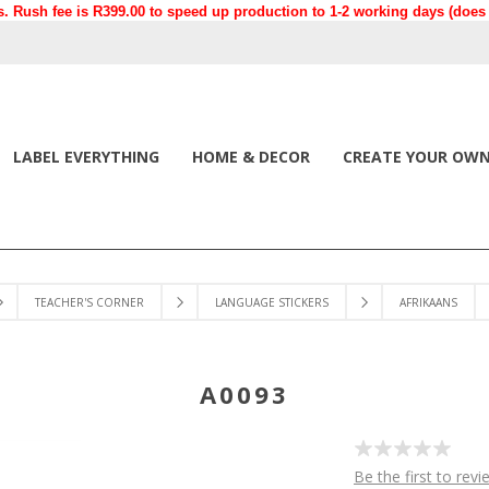
. Rush fee is R399.00 to speed up production to 1-2 working days (does n
LABEL EVERYTHING
HOME & DECOR
CREATE YOUR OW
TEACHER'S CORNER
LANGUAGE STICKERS
AFRIKAANS
A0093
Be the first to revi