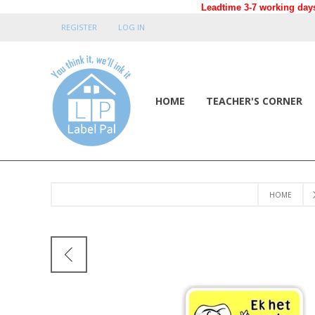
Leadtime 3-7 working days
REGISTER
LOG IN
HOME
TEACHER'S CORNER
HOME