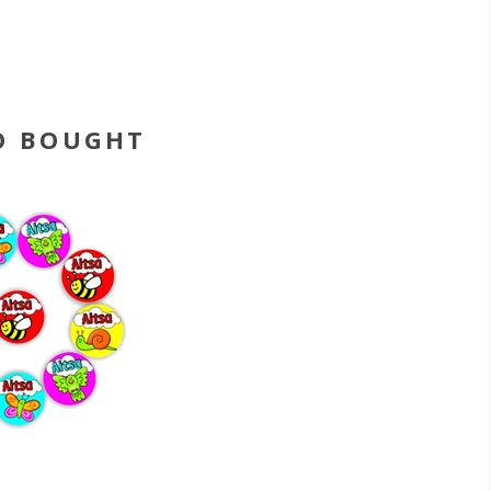
O BOUGHT