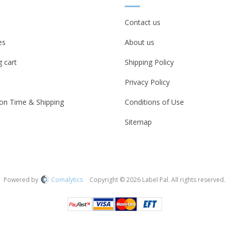
Contact us
es
About us
 cart
Shipping Policy
Privacy Policy
on Time & Shipping
Conditions of Use
Sitemap
Powered by
Comalytics
Copyright © 2026 Label Pal. All rights reserved.