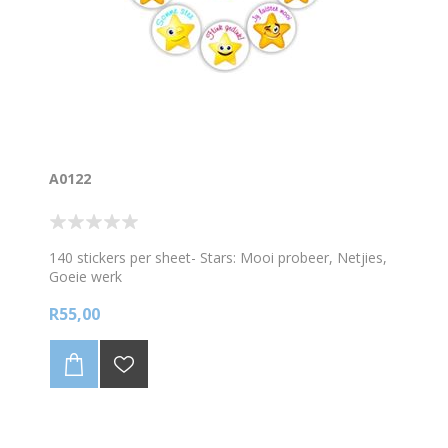
A0122
140 stickers per sheet- Stars: Mooi probeer, Netjies,
Goeie werk
R55,00