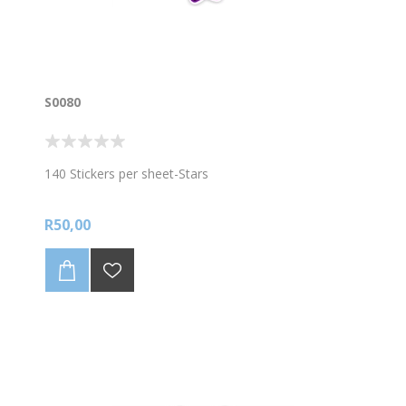
S0080
140 Stickers per sheet-Stars
R50,00