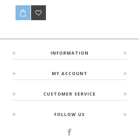
INFORMATION
MY ACCOUNT
CUSTOMER SERVICE
FOLLOW US