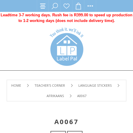
Leadtime 3-7 working days. Rush fee is R399.00 to speed up production
to 1-2 working days (does not include delivery time).
HOME
TEACHER'S CORNER
LANGUAGE STICKERS
AFRIKAANS
A0067
A0067