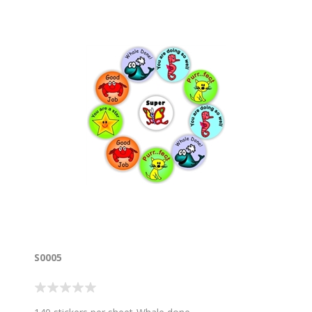
S0005