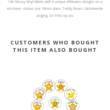
140 Glossy Vinyl labels with 6 unique Afrikaans designs on a
A4 sheet- sticker size 18mm diam. Teddy Bears. Uitstekende
poging, So trots op jou
CUSTOMERS WHO BOUGHT
THIS ITEM ALSO BOUGHT