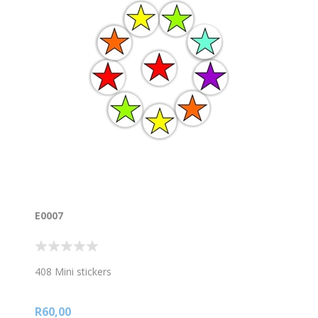
E0007
408 Mini stickers
R60,00