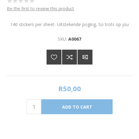
Be the first to review this product
140 stickers per sheet- Uitstekende poging, So trots op jou
SKU:
A0067
R50,00