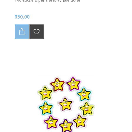
140 stickers per sheet-Whale done
R50,00