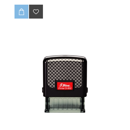
Available with BLACK INK
Key Features:
Customizable:
Add your child's name, or even a
phone number!
Easy to Use:
The
self-inking design
means no
messy ink pads. Just press and mark. 🚀
Durable and Long-Lasting:
The special fabric ink is
designed to withstand multiple washes, so your mark
stays clear and visible.
It's a lifesaver for school
uniforms, camp clothes, and sports gear. 🧺
Tired of endless laundry and missing clothes? Keep
track of your children's belongings with our
self-
inking clothing stamp
.
This personalized stamp is
designed to make marking clothes a breeze, saving
you time and stress.
No more sewing on labels or
ironing patches—just a simple press and you're done!
The textile (fabric) ink is washable and waterproof up
to 90°C
Ink pad has permanent/indelible textile ink designed
to survive hundreds of washes.
Up to 2 lines of text