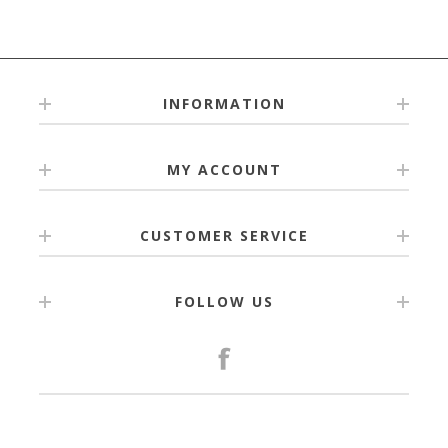
2 Bag Tags
5 Zipper Tags
4 Large Name Labels
Packaged in a personalised pocket for safe-keeping.
The labels are printed on the highest quality vinyls &
INFORMATION
materials.
MY ACCOUNT
CUSTOMER SERVICE
FOLLOW US