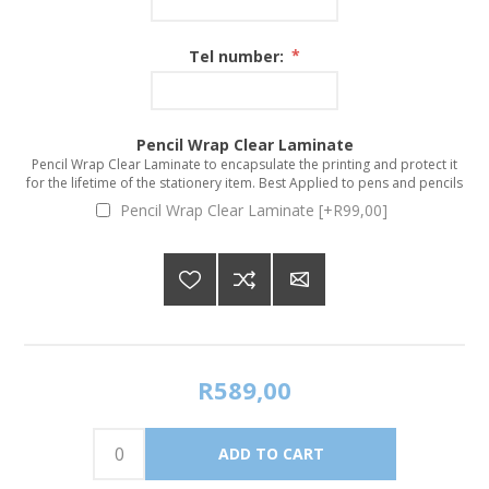
Tel number:
*
Pencil Wrap Clear Laminate
Pencil Wrap Clear Laminate to encapsulate the printing and protect it
for the lifetime of the stationery item. Best Applied to pens and pencils
Pencil Wrap Clear Laminate [+R99,00]
R589,00