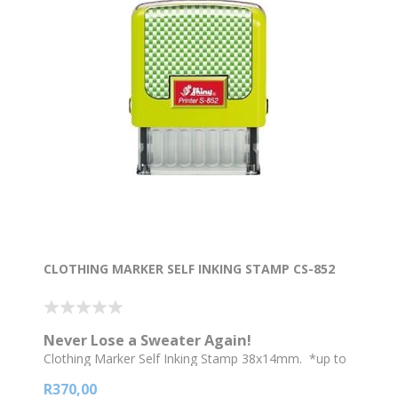
CLOTHING MARKER SELF INKING STAMP CS-852
Never Lose a Sweater Again!
Clothing Marker Self Inking Stamp 38x14mm. *up to
2 lines of text * Go for a bigger stamp if you require a
R370,00
logo or picture