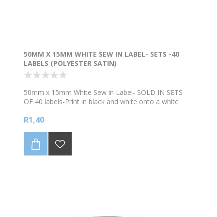
50MM X 15MM WHITE SEW IN LABEL- SETS -40
LABELS (POLYESTER SATIN)
50mm x 15mm White Sew in Label- SOLD IN SETS
OF 40 labels-Print in black and white onto a white
background. Supplied on a continuous roll of
R1,40
Polyester Satin. Refer to bulk prices below. NB We
levy a R90 surcharge to edit artwork or setup artwork
that is not print ready. Please supply artwork in
bold/clear (preferably vector format like pdf/eps) for
the best quality printing.