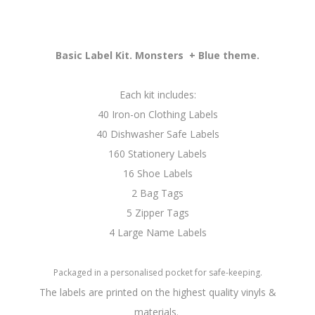
Basic Label Kit. Monsters + Blue theme.
Each kit includes:
40 Iron-on Clothing Labels
40 Dishwasher Safe Labels
160 Stationery Labels
16 Shoe Labels
2 Bag Tags
5 Zipper Tags
4 Large Name Labels
Packaged in a personalised pocket for safe-keeping.
The labels are printed on the highest quality vinyls &
materials.