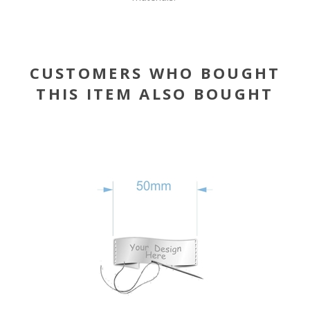
CUSTOMERS WHO BOUGHT
THIS ITEM ALSO BOUGHT