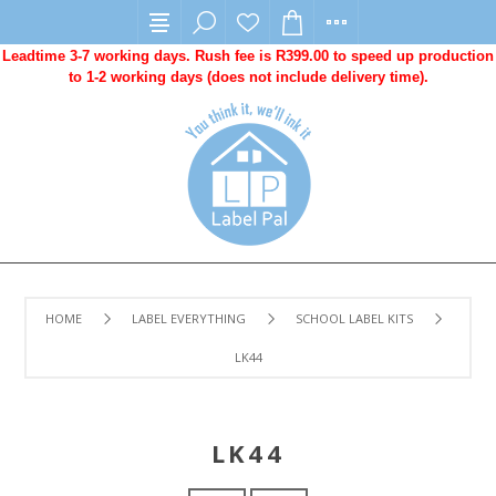
Leadtime 3-7 working days. Rush fee is R399.00 to speed up production
to 1-2 working days (does not include delivery time).
HOME
LABEL EVERYTHING
SCHOOL LABEL KITS
LK44
LK44