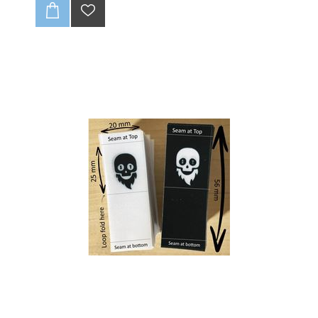
Our high-quality
30 x 15mm flat polyester satin
tags
are the perfect finishing touch for your
garments. Made from soft, durable satin, these tags
feel smooth against the skin and add a professional,
polished look to your apparel, handmade crafts, or
accessories.
Ready to make your mark? ✨ These tags are ideal
for:
T-shirts & Dresses:
Give your clothing line a
professional edge.
Handmade Crafts:
Perfect for blankets, bags, and
unique creations.
Small Businesses:
A simple way to build brand
recognition and customer loyalty.
30 x 15mm Polyester Satin Tags : 210 units
CLICK HERE TO READ OUR DISCLAIMER AND
DESIGN GUIDELINES:
-Full colour print (CMYK).
-Individually cut down.
-Edges wont fray (heat sealed).
-Up to 1 variation of print for initial batch of 210 units.