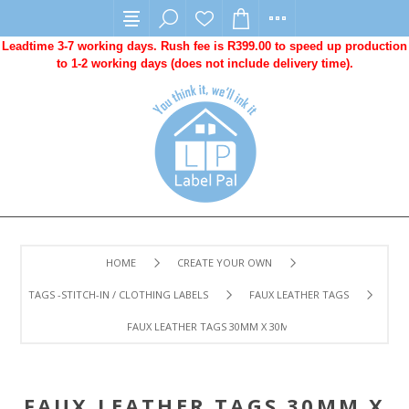
Leadtime 3-7 working days. Rush fee is R399.00 to speed up production
to 1-2 working days (does not include delivery time).
HOME
CREATE YOUR OWN
TAGS -STITCH-IN / CLOTHING LABELS
FAUX LEATHER TAGS
FAUX LEATHER TAGS 30MM X 30MM -100 UNITS. LASER E
FAUX LEATHER TAGS 30MM X