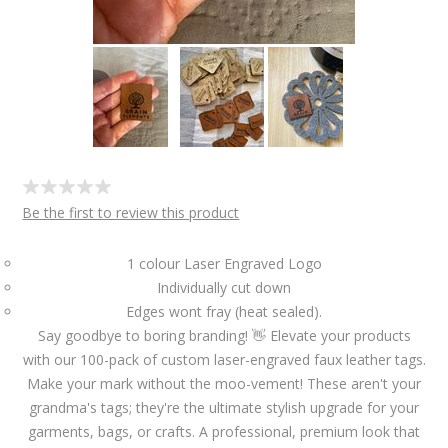
Be the first to review this product
1 colour Laser Engraved Logo
Individually cut down
Edges wont fray (heat sealed).
Say goodbye to boring branding! 👋 Elevate your products
with our 100-pack of custom laser-engraved faux leather tags.
Make your mark without the moo-vement! These aren't your
grandma's tags; they're the ultimate stylish upgrade for your
garments, bags, or crafts. A professional, premium look that