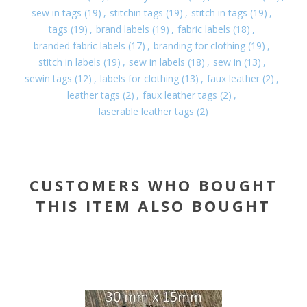
sew in tags
(19)
,
stitchin tags
(19)
,
stitch in tags
(19)
,
tags
(19)
,
brand labels
(19)
,
fabric labels
(18)
,
branded fabric labels
(17)
,
branding for clothing
(19)
,
stitch in labels
(19)
,
sew in labels
(18)
,
sew in
(13)
,
sewin tags
(12)
,
labels for clothing
(13)
,
faux leather
(2)
,
leather tags
(2)
,
faux leather tags
(2)
,
laserable leather tags
(2)
CUSTOMERS WHO BOUGHT
THIS ITEM ALSO BOUGHT