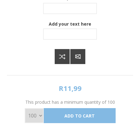
Add your text here
R11,99
This product has a minimum quantity of 100