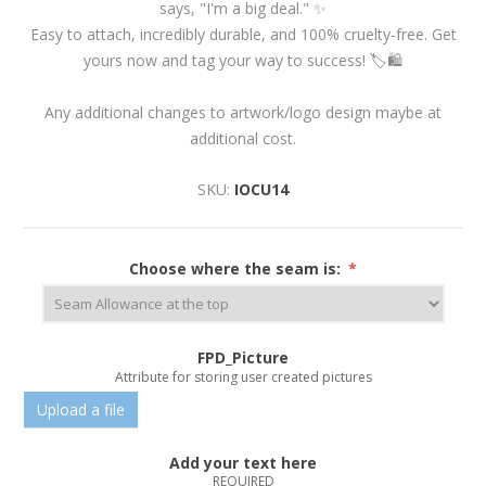
says, "I'm a big deal." ✨
Easy to attach, incredibly durable, and 100% cruelty-free. Get
yours now and tag your way to success! 🏷️🛍️
Any additional changes to artwork/logo design maybe at
additional cost.
SKU:
IOCU14
Choose where the seam is:
*
FPD_Picture
Attribute for storing user created pictures
Upload a file
Add your text here
REQUIRED