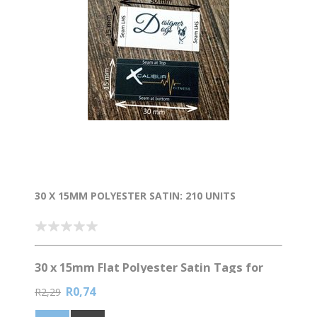
30 X 15MM POLYESTER SATIN: 210 UNITS
30 x 15mm Flat Polyester Satin Tags for
Garments
R0,74
R2,29
Elevate your brand with custom clothing labels! 🏷️