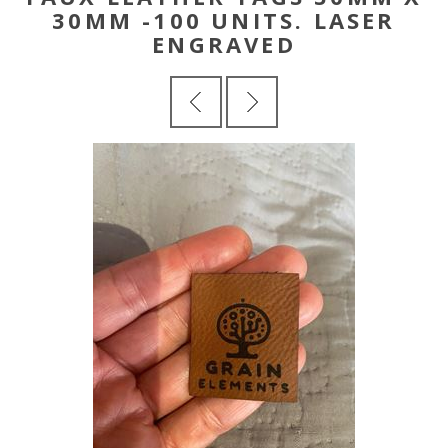
30MM -100 UNITS. LASER
ENGRAVED