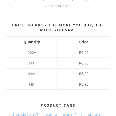
additional cost.
PRICE BREAKS - THE MORE YOU BUY, THE
MORE YOU SAVE
Quantity
Price
200+
R7,60
300+
R6,90
400+
R5,90
448+
R5,90
PRODUCT TAGS
custom sticker
(17)
,
create your own
(42)
,
customise
(44)
,