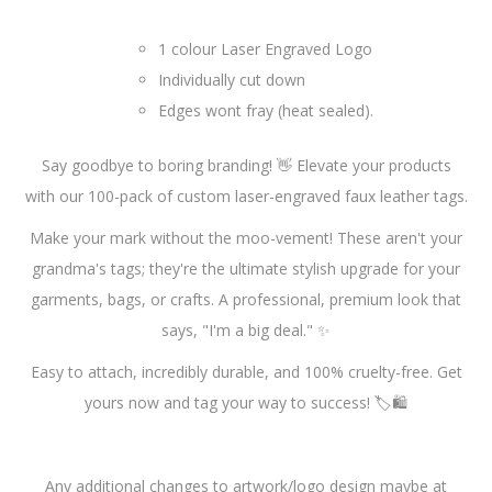
1 colour Laser Engraved Logo
Individually cut down
Edges wont fray (heat sealed).
Say goodbye to boring branding! 👋 Elevate your products
with our 100-pack of custom laser-engraved faux leather tags.
Make your mark without the moo-vement! These aren't your
grandma's tags; they're the ultimate stylish upgrade for your
garments, bags, or crafts. A professional, premium look that
says, "I'm a big deal." ✨
Easy to attach, incredibly durable, and 100% cruelty-free. Get
yours now and tag your way to success! 🏷️🛍️
Any additional changes to artwork/logo design maybe at