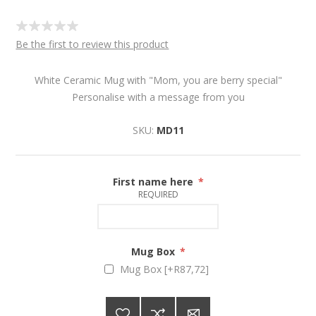
Be the first to review this product
White Ceramic Mug with "Mom, you are berry special"
Personalise with a message from you
SKU:
MD11
First name here
*
REQUIRED
Mug Box
*
Mug Box [+R87,72]