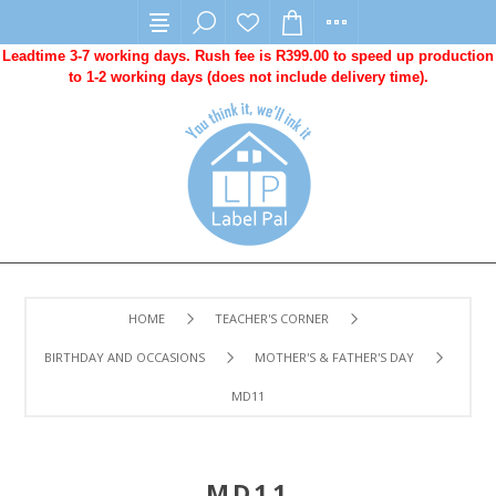
Leadtime 3-7 working days. Rush fee is R399.00 to speed up production
to 1-2 working days (does not include delivery time).
HOME
TEACHER'S CORNER
BIRTHDAY AND OCCASIONS
MOTHER'S & FATHER'S DAY
MD11
MD11