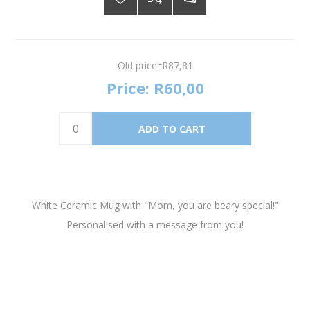
Old price:
R87,81
Price:
R60,00
White Ceramic Mug with "Mom, you are beary special!"
Personalised with a message from you!