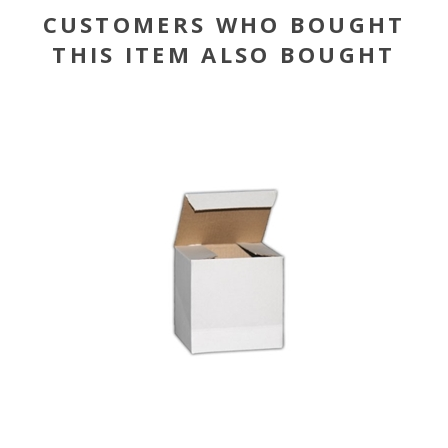
CUSTOMERS WHO BOUGHT
THIS ITEM ALSO BOUGHT