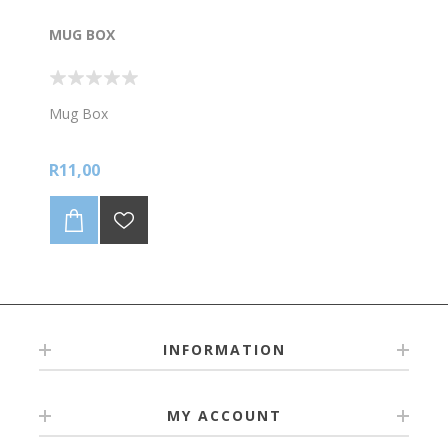
MUG BOX
Mug Box
R11,00
INFORMATION
MY ACCOUNT