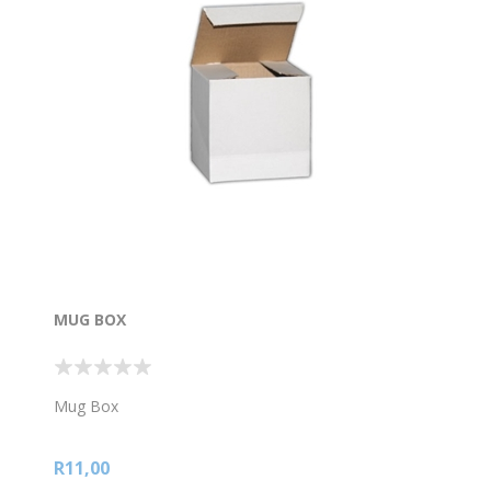
MUG BOX
Mug Box
R11,00