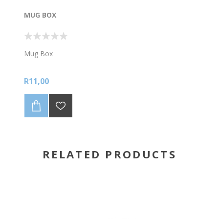
MUG BOX
Mug Box
R11,00
RELATED PRODUCTS