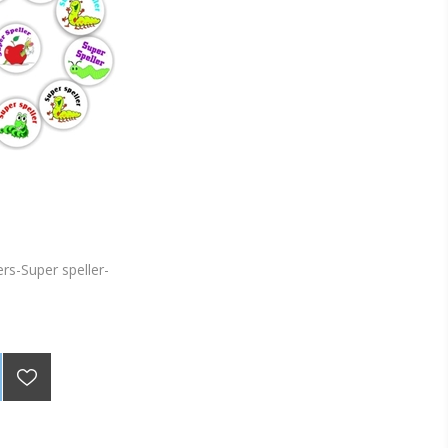
ers-Super speller-