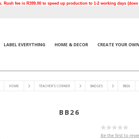
. Rush fee is R399.00 to speed up production to 1-2 working days (does n
LABEL EVERYTHING
HOME & DECOR
CREATE YOUR OW
HOME
TEACHER'S CORNER
BADGES
BB26
BB26
Be the first to revi