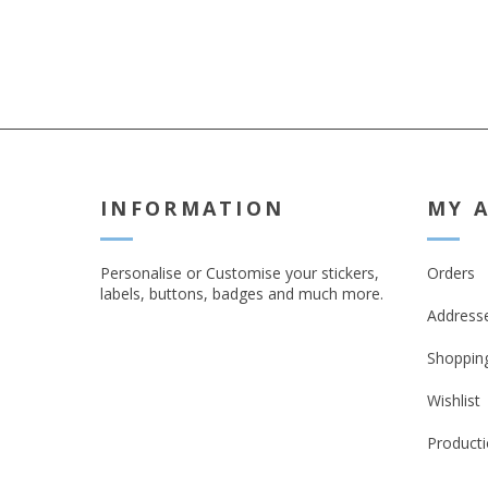
INFORMATION
MY 
Personalise or Customise your stickers,
Orders
labels, buttons, badges and much more.
Address
Shopping
Wishlist
Producti