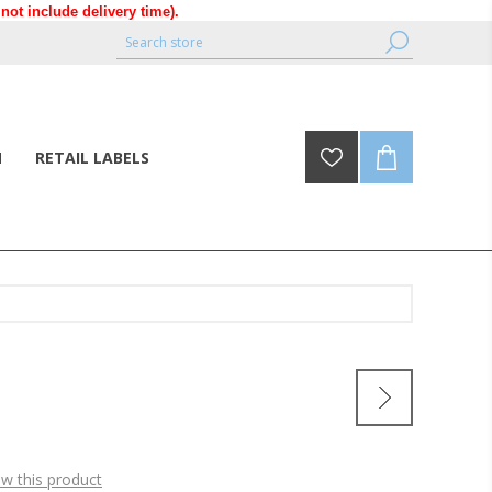
ot include delivery time).
N
RETAIL LABELS
ew this product