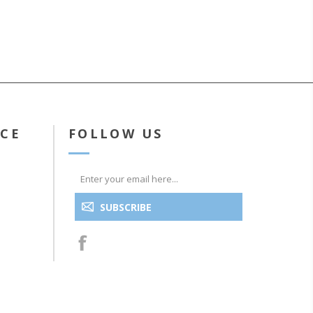
ICE
FOLLOW US