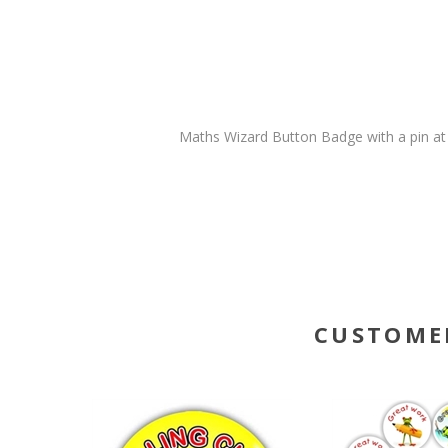
Maths Wizard Button Badge with a pin at
CUSTOME