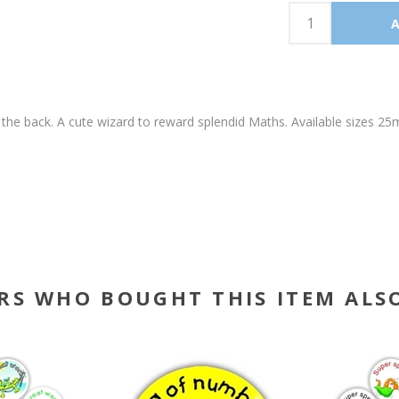
 the back. A cute wizard to reward splendid Maths. Available size
RS WHO BOUGHT THIS ITEM ALS