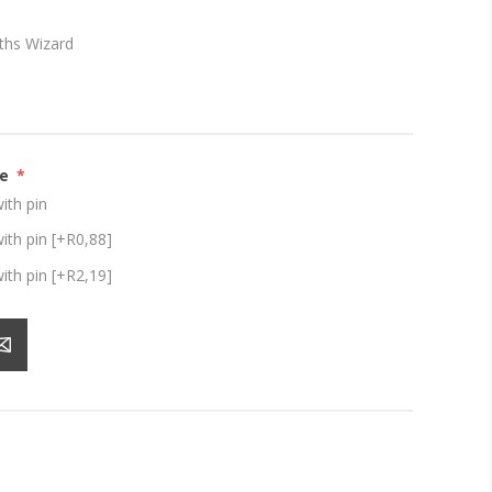
ths Wizard
ze
*
th pin
th pin [+R0,88]
th pin [+R2,19]