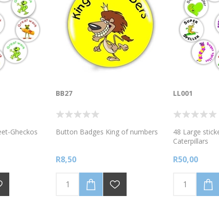
BB27
LL001
heet-Gheckos
Button Badges King of numbers
48 Large stick
Caterpillars
R8,50
R50,00