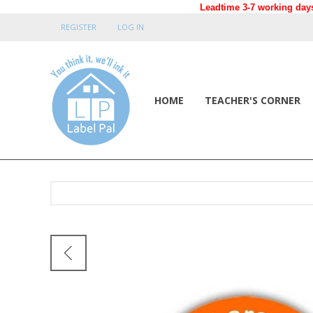
Leadtime 3-7 working days
REGISTER
LOG IN
HOME
TEACHER'S CORNER