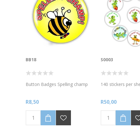
BB18
S0003
Button Badges Spelling champ
140 stickers per s
R8,50
R50,00