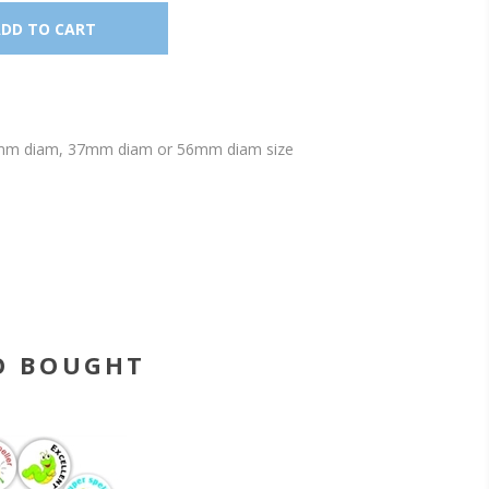
s 25mm diam, 37mm diam or 56mm diam size
O BOUGHT