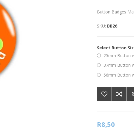
Button Badges Ma
SKU:
BB26
Select Button Si
25mm Button wi
37mm Button wi
56mm Button wi
R8,50