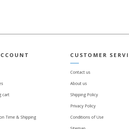
ACCOUNT
CUSTOMER SERV
Contact us
es
About us
 cart
Shipping Policy
Privacy Policy
on Time & Shipping
Conditions of Use
Sitemap