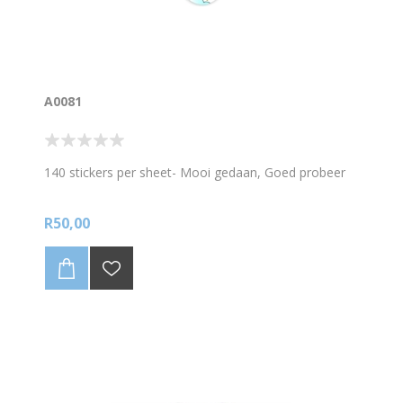
A0081
140 stickers per sheet- Mooi gedaan, Goed probeer
R50,00