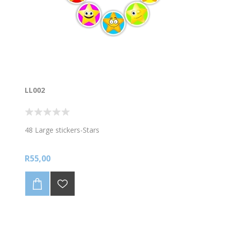
LL002
48 Large stickers-Stars
R55,00