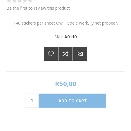
Be the first to review this product
140 stickers per sheet Owl : Goeie werk, Jy het probeer.
SKU:
A0110
R50,00