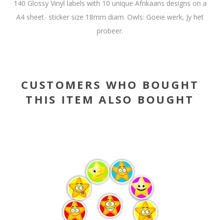
140 Glossy Vinyl labels with 10 unique Afrikaans designs on a
A4 sheet- sticker size 18mm diam. Owls: Goeie werk, Jy het
probeer.
CUSTOMERS WHO BOUGHT
THIS ITEM ALSO BOUGHT