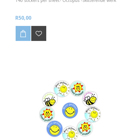
140 stickers per sheet- Octopus -Skitterende werk
R50,00