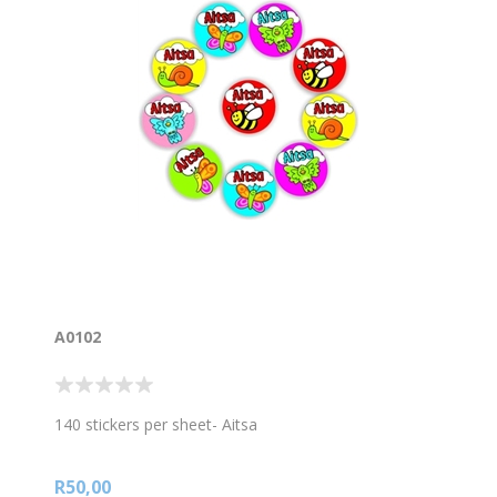
A0102
140 stickers per sheet- Aitsa
R50,00