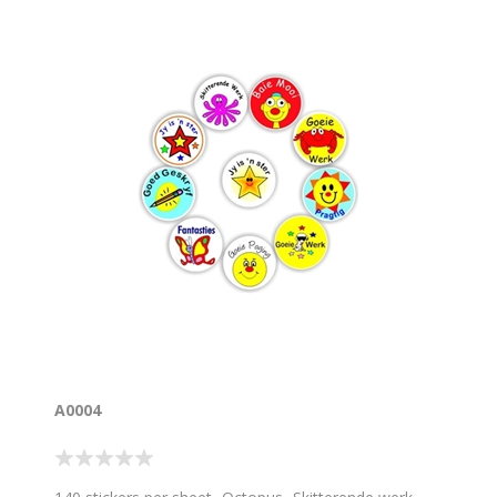
A0004