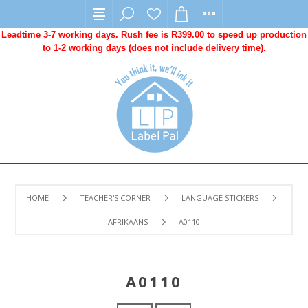
Leadtime 3-7 working days. Rush fee is R399.00 to speed up production
to 1-2 working days (does not include delivery time).
HOME
TEACHER'S CORNER
LANGUAGE STICKERS
AFRIKAANS
A0110
A0110