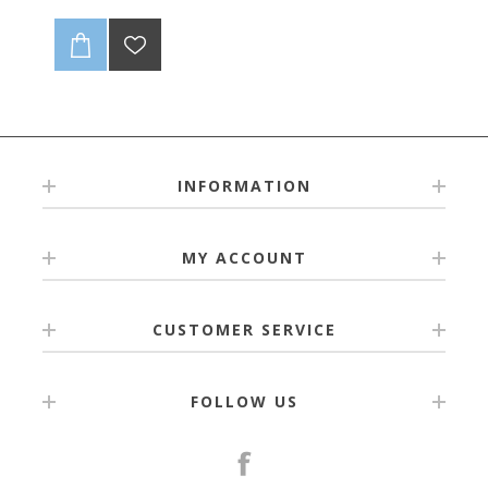
INFORMATION
MY ACCOUNT
CUSTOMER SERVICE
FOLLOW US