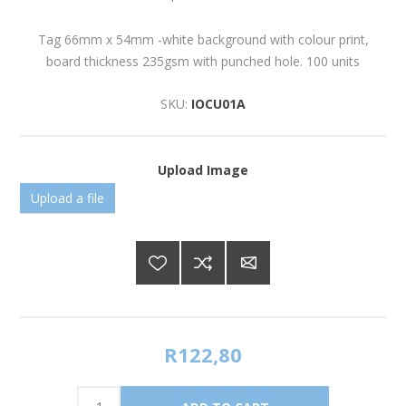
Tag 66mm x 54mm -white background with colour print,
board thickness 235gsm with punched hole. 100 units
SKU:
IOCU01A
Upload Image
Upload a file
R122,80