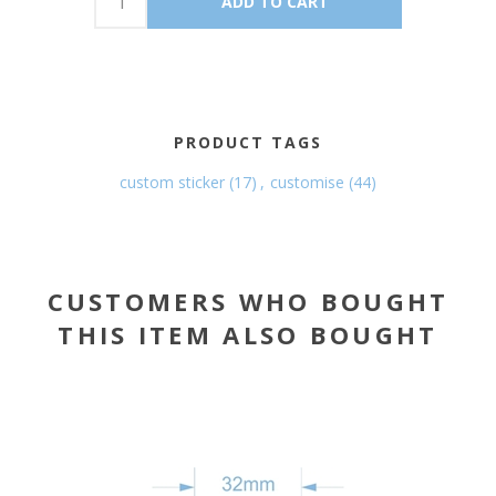
PRODUCT TAGS
custom sticker
(17)
,
customise
(44)
CUSTOMERS WHO BOUGHT
THIS ITEM ALSO BOUGHT