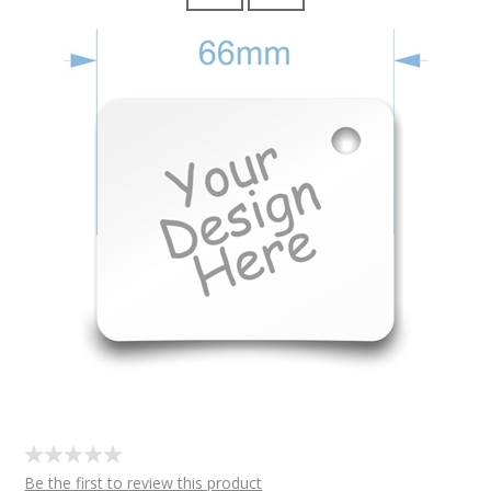
Be the first to review this product