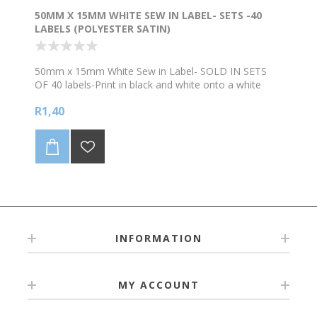
50MM X 15MM WHITE SEW IN LABEL- SETS -40
LABELS (POLYESTER SATIN)
50mm x 15mm White Sew in Label- SOLD IN SETS
OF 40 labels-Print in black and white onto a white
background. Supplied on a continuous roll of
R1,40
Polyester Satin. Refer to bulk prices below. NB We
levy a R90 surcharge to edit artwork or setup artwork
that is not print ready. Please supply artwork in
bold/clear (preferably vector format like pdf/eps) for
the best quality printing.
INFORMATION
MY ACCOUNT