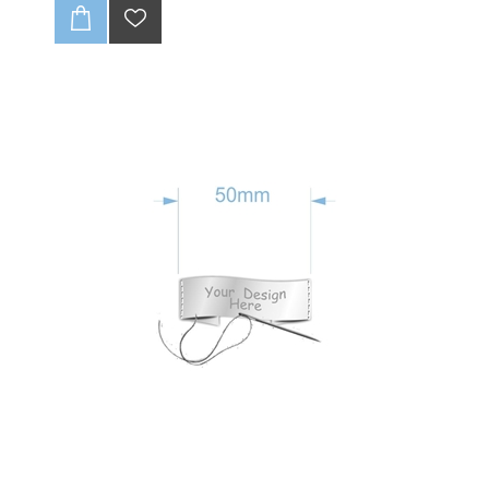
your own custom text. Sticker are printed on WHITE
VINYL. OPTIONAL EXTRA :Printed onto Metalised
Silver Chrome Finish. Click Radio button below