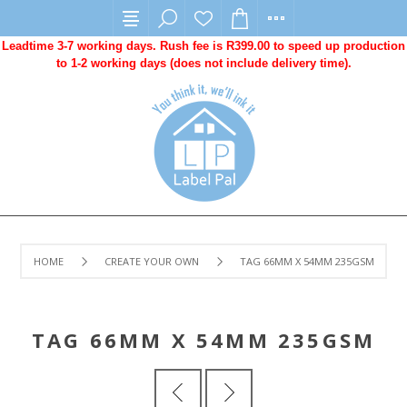
Leadtime 3-7 working days. Rush fee is R399.00 to speed up production
to 1-2 working days (does not include delivery time).
HOME
CREATE YOUR OWN
TAG 66MM X 54MM 235GSM
TAG 66MM X 54MM 235GSM