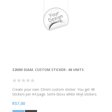
32MM DIAM. CUSTOM STICKER- 48 UNITS
Create your own 32mm custom sticker. You get 48
Stickers per A4 page. Semi-Gloss white Vinyl stickers.
Scroll down to edit your own custom design. Add your
R57,00
own text message , picture and colours. Choose from
our clipart gallery or import your own image and add